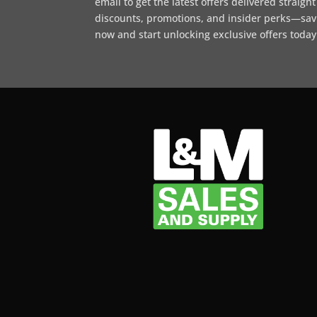
email to get the latest offers delivered straigh
discounts, promotions, and insider perks—sav
now and start unlocking exclusive offers today