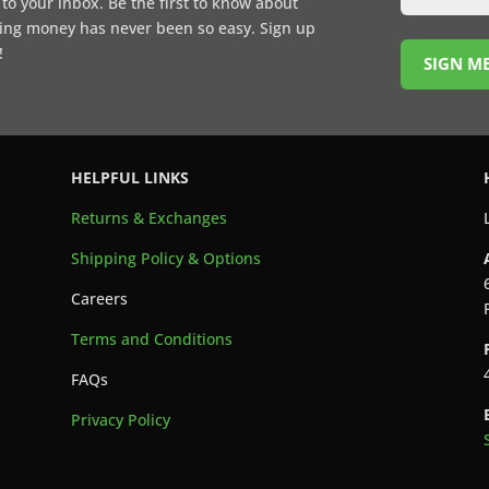
t to your inbox. Be the first to know about
ing money has never been so easy. Sign up
!
SIGN ME
HELPFUL LINKS
Returns & Exchanges
Shipping Policy & Options
Careers
Terms and Conditions
FAQs
Privacy Policy