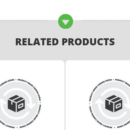

RELATED PRODUCTS