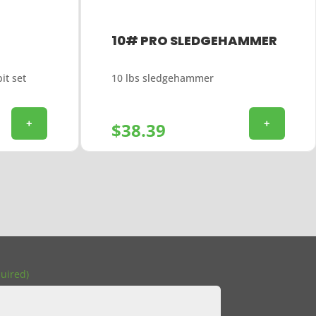
10# PRO SLEDGEHAMMER
it set
10 lbs sledgehammer
+
+
$
38.39
uired)