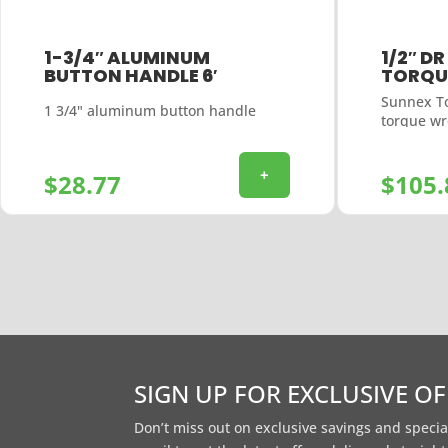
1-3/4″ ALUMINUM
1/2″ DR
BUTTON HANDLE 6′
TORQU
Sunnex To
1 3/4" aluminum button handle
torque w
+
$
28.77
$
105.
SIGN UP FOR EXCLUSIVE O
Don’t miss out on exclusive savings and specia