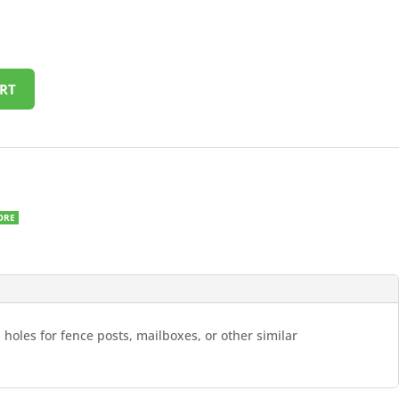
RT
ORE
 holes for fence posts, mailboxes, or other similar