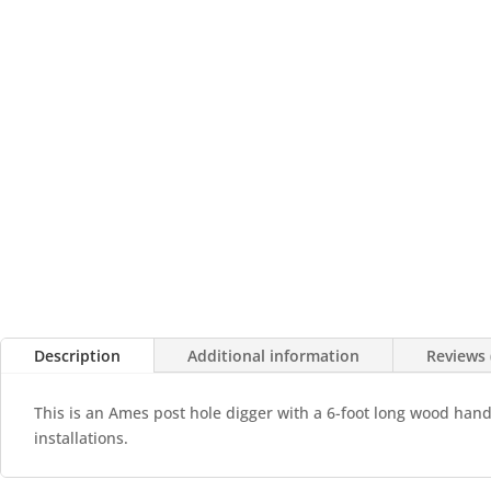
Description
Additional information
Reviews 
This is an Ames post hole digger with a 6-foot long wood handle
installations.