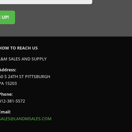
 UP!
HOW TO REACH US
L&M SALES AND SUPPLY
Address:
60 S 24TH ST PITTSBURGH
PA 15203
Phone:
412-381-5572
Email:
SALES@LANDMSALES.COM