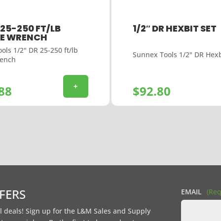
 25-250 FT/LB
1/2″ DR HEXBIT SET
E WRENCH
ols 1/2" DR 25-250 ft/lb
Sunnex Tools 1/2" DR Hexb
rench
+
88
$
92.80
FFERS
EMAIL
(Req
l deals! Sign up for the L&M Sales and Supply