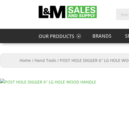
Produc
search
BRANDS
S
OUR PRODUCTS
Home
/
Hand Tools
/
POST HOLE DIGGER 6″ LG HOLE W