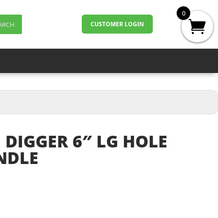
0
ARCH
CUSTOMER LOGIN
 DIGGER 6″ LG HOLE
NDLE