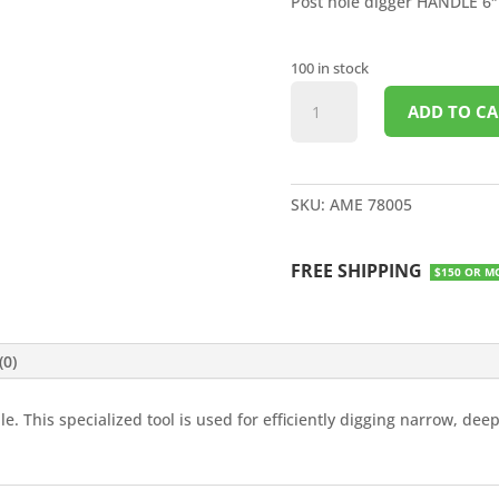
Post hole digger HANDLE 6″
100 in stock
POST
ADD TO CA
HOLE
DIGGER
6"
LG
SKU:
AME 78005
HOLE
WOOD
FREE SHIPPING
HANDLE
$150 OR M
quantity
(0)
. This specialized tool is used for efficiently digging narrow, deep