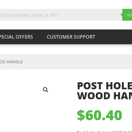
ts
SE
PECIAL OFFERS
CUSTOMER SUPPORT
Products
search
SEARCH
OOD HANDLE
POST HOLE
WOOD HA
$
60.40