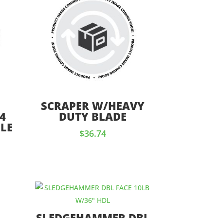
SCRAPER W/HEAVY
4
DUTY BLADE
LE
$
36.74
SLEDGEHAMMER DBL