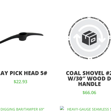
LAY PICK HEAD 5#
COAL SHOVEL #
W/30″ WOOD 
$
22.93
HANDLE
$
66.06