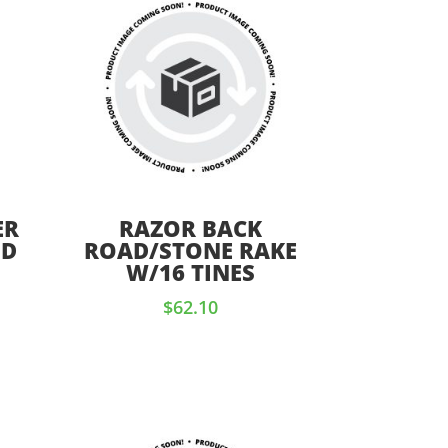
ER
RAZOR BACK
OD
ROAD/STONE RAKE
W/16 TINES
$
62.10