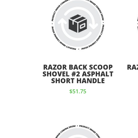
RAZOR BACK SCOOP
RA
SHOVEL #2 ASPHALT
SHORT HANDLE
$
51.75