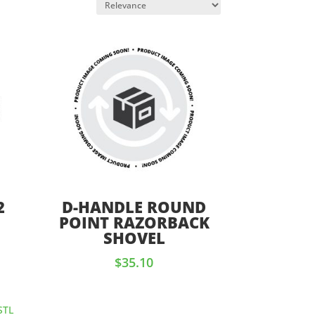
2
D-HANDLE ROUND
D
POINT RAZORBACK
SHOVEL
$
35.10