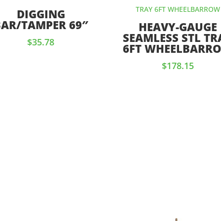
DIGGING
BAR/TAMPER 69″
HEAVY-GAUGE
SEAMLESS STL TR
$
35.78
6FT WHEELBARR
$
178.15