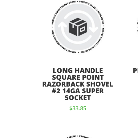
LONG HANDLE
P
SQUARE POINT
RAZORBACK SHOVEL
#2 14GA SUPER
SOCKET
$
33.85