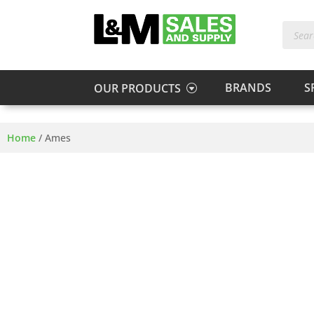
Produc
search
BRANDS
S
OUR PRODUCTS
Home
/
Ames