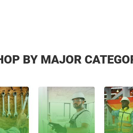
HOP BY MAJOR CATEGO