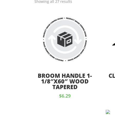
Showing all 27 results
BROOM HANDLE 1-
C
1/8″X60″ WOOD
TAPERED
$
6.29