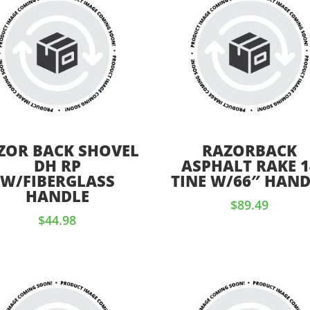
ZOR BACK SHOVEL
RAZORBACK
DH RP
ASPHALT RAKE 1
W/FIBERGLASS
TINE W/66″ HAND
HANDLE
$
89.49
$
44.98