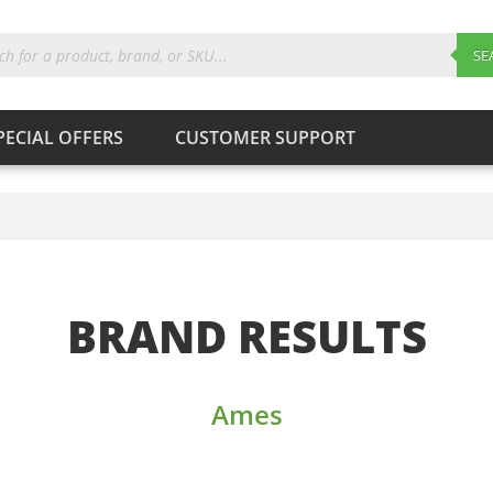
ts
SE
PECIAL OFFERS
CUSTOMER SUPPORT
Products
search
SEARCH
BRAND RESULTS
Ames