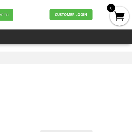
0
ARCH
CUSTOMER LOGIN