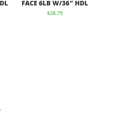
HDL
FACE 6LB W/36″ HDL
$
28.79
D