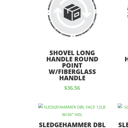
SHOVEL LONG
HANDLE ROUND
POINT
W/FIBERGLASS
HANDLE
$
36.56
SLEDGEHAMMER DBL
SL