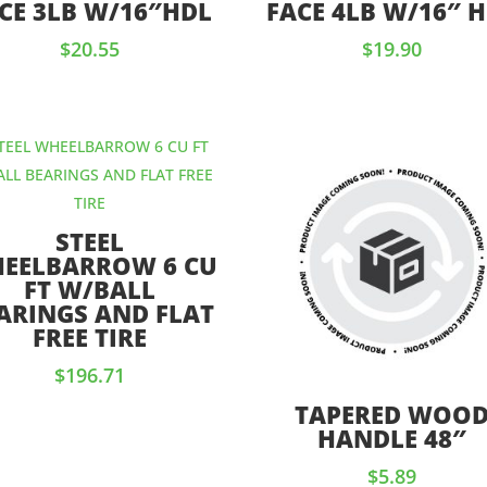
CE 3LB W/16″HDL
FACE 4LB W/16″ 
$
20.55
$
19.90
STEEL
EELBARROW 6 CU
FT W/BALL
ARINGS AND FLAT
FREE TIRE
$
196.71
TAPERED WOO
HANDLE 48″
$
5.89