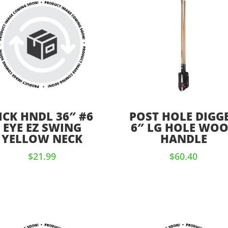
ICK HNDL 36″ #6
POST HOLE DIGG
EYE EZ SWING
6″ LG HOLE WO
YELLOW NECK
HANDLE
$
21.99
$
60.40