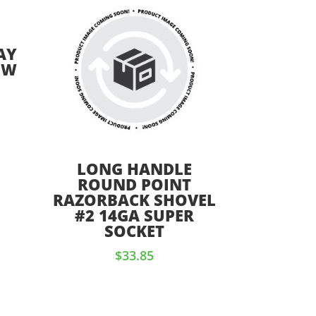
AY
OW
LONG HANDLE
ROUND POINT
RAZORBACK SHOVEL
#2 14GA SUPER
SOCKET
$
33.85