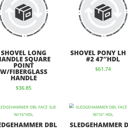
SHOVEL LONG
SHOVEL PONY LH
HANDLE SQUARE
#2 47″HDL
POINT
$
61.74
W/FIBERGLASS
HANDLE
$
36.85
EDGEHAMMER DBL
SLEDGEHAMMER 