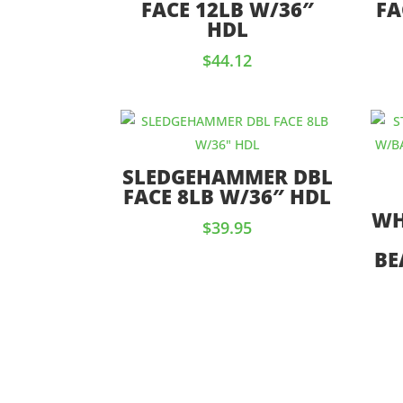
FACE 12LB W/36″
FA
HDL
$
44.12
SLEDGEHAMMER DBL
FACE 8LB W/36″ HDL
WH
$
39.95
BE