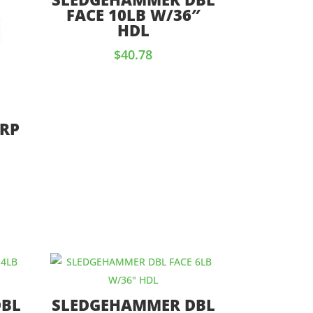
FACE 10LB W/36″
HDL
$
40.78
 RP
DBL
SLEDGEHAMMER DBL