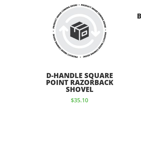
D-HANDLE SQUARE
POINT RAZORBACK
SHOVEL
$
35.10