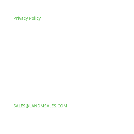
FAQs
Privacy Policy
HOW TO REACH US
L&M SALES AND SUPPLY
Address:
60 S 24TH ST PITTSBURGH
PA 15203
Phone:
412-381-5572
Email:
SALES@LANDMSALES.COM