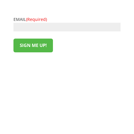
offers today!
EMAIL
(Required)
SIGN ME UP!