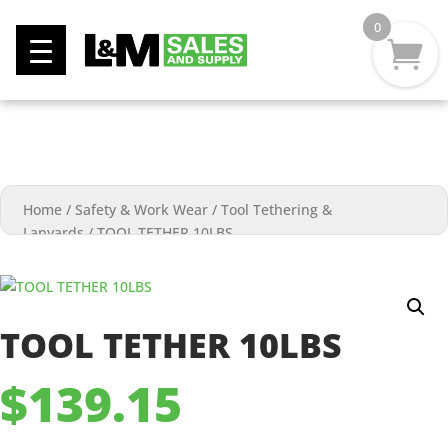
0
Home
/
Safety & Work Wear
/
Tool Tethering &
Lanyards
/
TOOL TETHER 10LBS
TOOL TETHER 10LBS
$
139.15