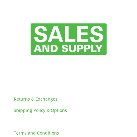
HELPFUL LINKS
Returns & Exchanges
Shipping Policy & Options
Careers
Terms and Conditions