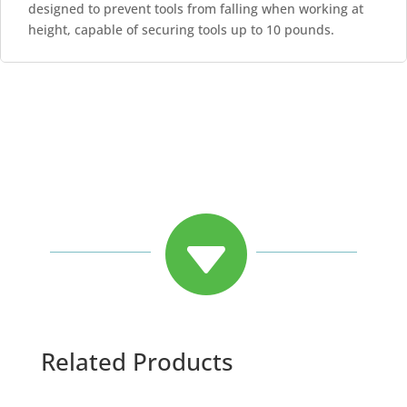
designed to prevent tools from falling when working at
height, capable of securing tools up to 10 pounds.

Related Products