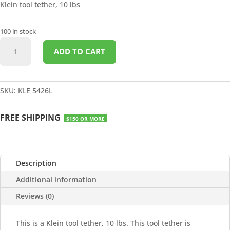
Klein tool tether, 10 lbs
100 in stock
TOOL
ADD TO CART
TETHER
10LBS
quantity
SKU:
KLE 5426L
FREE SHIPPING
$150 OR MORE
Description
Additional information
Reviews (0)
This is a Klein tool tether, 10 lbs. This tool tether is