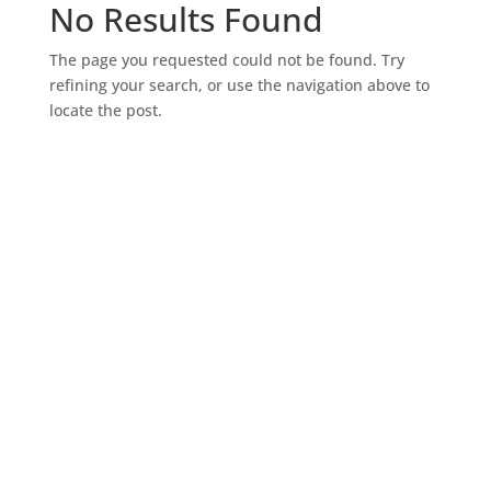
No Results Found
The page you requested could not be found. Try
refining your search, or use the navigation above to
locate the post.
SIGN UP FOR EXCLUSIVE OFFERS
Don’t miss out on exclusive savings and special
deals! Sign up for the L&M Sales and Supply email to
get the latest offers delivered straight to your inbox.
Be the first to know about discounts, promotions,
and insider perks—saving money has never been so
easy. Sign up now and start unlocking exclusive