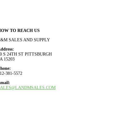
HOW TO REACH US
L&M SALES AND SUPPLY
ddress:
0 S 24TH ST PITTSBURGH
A 15203
hone:
12-381-5572
mail:
SALES@LANDMSALES.COM