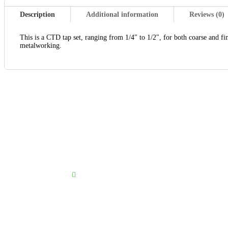
Description
Additional information
Reviews (0)
This is a CTD tap set, ranging from 1/4" to 1/2", for both coarse and fine
metalworking.
