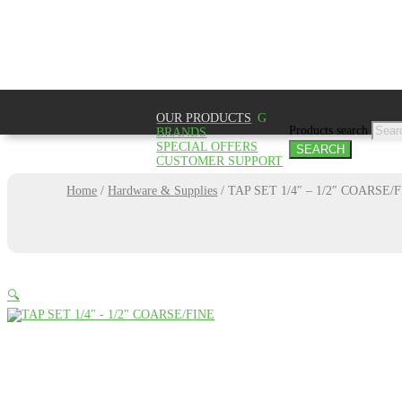
Product
SEAR
OUR PRODUCTS
Products search
BRANDS
SPECIAL OFFERS
SEARCH
CUSTOMER SUPPORT
Home
/
Hardware & Supplies
/
TAP SET 1/4″ – 1/2″ COARSE/
🔍