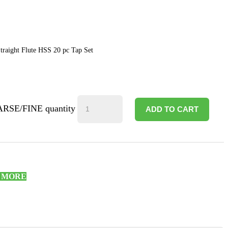
raight Flute HSS 20 pc Tap Set
ARSE/FINE quantity
ADD TO CART
R MORE