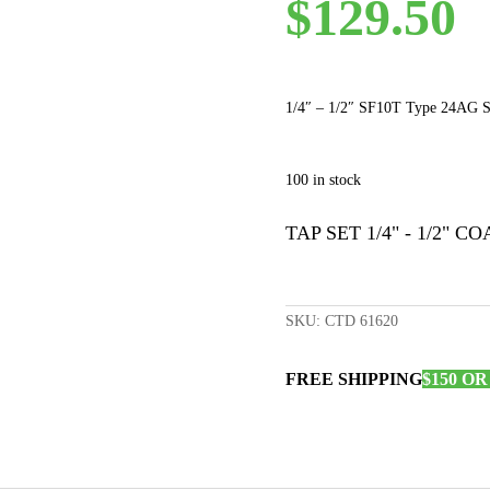
$
129.50
1/4″ – 1/2″ SF10T Type 24AG St
100 in stock
TAP SET 1/4" - 1/2" CO
SKU:
CTD 61620
FREE SHIPPING
$150 O