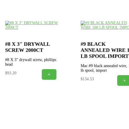
#8 X 3″ DRYWALL
#9 BLACK
SCREW 2000CT
ANNEALED WIRE 1
LB SPOOL IMPORT
#8 X 3" drywall screw, phillips
head
Mac #9 black annealed wire,
lb spool, import
$
93.20
+
$
134.53
+