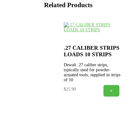
Related Products
.27 CALIBER STRIPS
LOADS 10 STRIPS
Dewalt .27 caliber strips,
typically used for powder-
actuated tools, supplied in strips
of 10
$
15.99
+