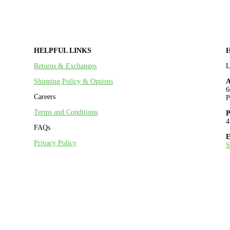
HELPFUL LINKS
Returns & Exchanges
Shipping Policy & Options
A
6
Careers
P
Terms and Conditions
P
4
FAQs
E
Privacy Policy