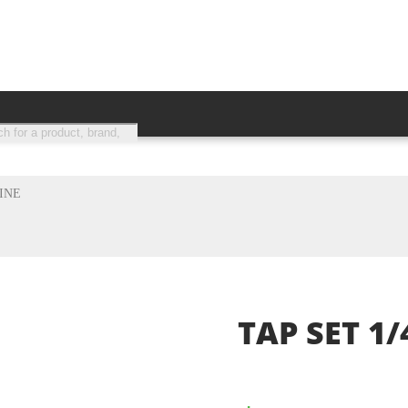
s search
CH
FINE
TAP SET 1/