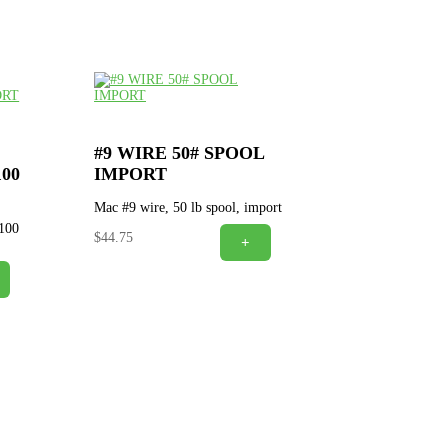
#9 WIRE 50# SPOOL
00
IMPORT
Mac #9 wire, 50 lb spool, import
 100
$
44.75
+