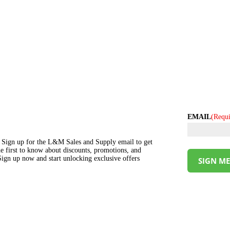
EMAIL
(Requi
s! Sign up for the L&M Sales and Supply email to get
the first to know about discounts, promotions, and
ign up now and start unlocking exclusive offers
SIGN ME