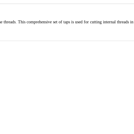
 threads. This comprehensive set of taps is used for cutting internal threads in 