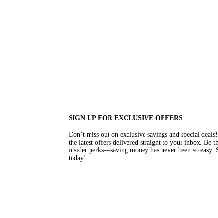
SIGN UP FOR EXCLUSIVE OFFERS
Don’t miss out on exclusive savings and special deal
the latest offers delivered straight to your inbox. Be 
insider perks—saving money has never been so easy. S
today!