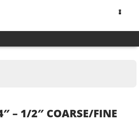
CUSTOMER LOGIN
0
4″ – 1/2″ COARSE/FINE