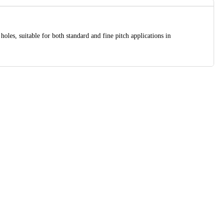
holes, suitable for both standard and fine pitch applications in