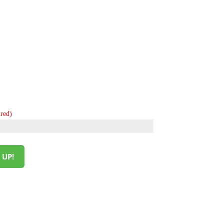
red)
 UP!