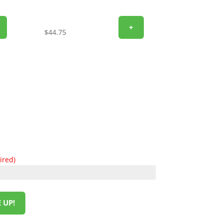
+
$
44.75
ired)
 UP!