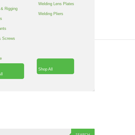
Welding Lens Plates
 & Rigging
Welding Pliers
rs
RT
SPACER
ants
SPACER
& Screws
SPACER
SPACER
e
ORE
Shop All
ll
SEARCH