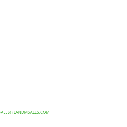
HOW TO REACH US
L&M SALES AND SUPPLY
Address:
60 S 24TH ST PITTSBURGH
PA 15203
Phone:
412-381-5572
Email:
SALES@LANDMSALES.COM