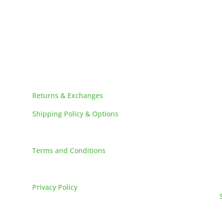
HELPFUL LINKS
Returns & Exchanges
Shipping Policy & Options
Careers
Terms and Conditions
FAQs
Privacy Policy