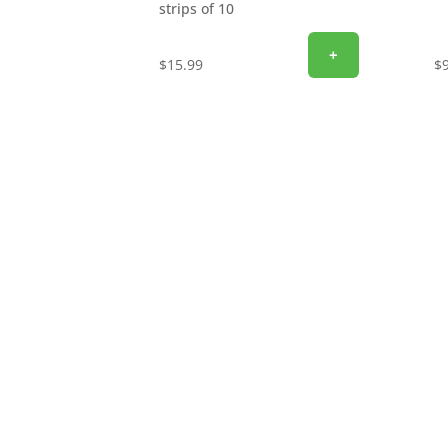
strips of 10
+
$
15.99
$
SIGN UP FOR EXCLUSIVE OFFERS
Don’t miss out on exclusive savings and specia
email to get the latest offers delivered straigh
discounts, promotions, and insider perks—sav
now and start unlocking exclusive offers today