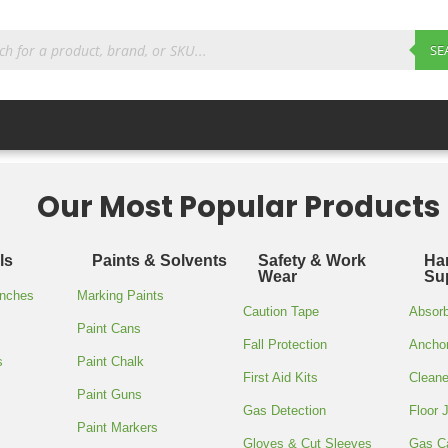
ts
SE
Our Most Popular Products
’/80 GAUG
ls
Paints & Solvents
Safety & Work
Ha
STRETCH W
Wear
Su
enches
Marking Paints
Caution Tape
Absor
Paint Cans
$
23.85
Fall Protection
Ancho
s
Paint Chalk
First Aid Kits
Cleane
Paint Guns
Gas Detection
Floor 
Polystripe stretch wrap, 18″
Paint Markers
Gloves & Cut Sleeves
Gas C