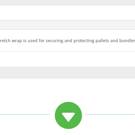
 stretch wrap is used for securing and protecting pallets and bundl
