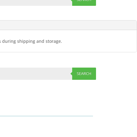
es during shipping and storage.
SEARCH