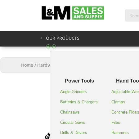
Produc
search
OUR PRODUCTS
Home
/
Hardware & Supplies
/
STRETCH WRAP 18″X1500
Power Tools
Hand Too
Angle Grinders
Adjustable Wr
Batteries & Chargers
Clamps
Chainsaws
Concrete Float
Circular Saws
Files
Drills & Drivers
Hammers