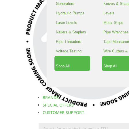
Generators
Knives & Shar
Hydraulic Pumps
Levels
Laser Levels
Metal Snips
Nailers & Staplers
Pipe Wrenches
Pipe Threaders
Tape Measurer
Voltage Testing
Wire Cutters & 
Shop All
Shop All
BRANDS
SPECIAL OFFERS
CUSTOMER SUPPORT
Products
search