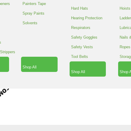
peners
Painters Tape
100 in stock
Hard Hats
Hoists
STRETCH
Spray Paints
Hearing Protection
Ladde
ADD TO CA
WRAP
Solvents
18"X1500'/80
Respirators
Lubric
SPACER
GAUG
Safety Goggles
Nails 
quantity
s
SPACER
SKU:
POLHW 181580
Safety Vests
Ropes
Strippers
SPACER
Tool Belts
Storag
FREE SHIPPING
$150 OR M
Shop All
Shop All
Shop A