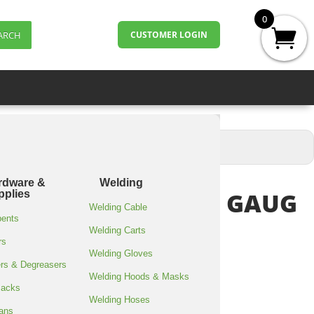
0
ARCH
CUSTOMER LOGIN
rdware &
Welding
RAP 18″X1500’/80 GAUG
pplies
Welding Cable
bents
Welding Carts
rs
Welding Gloves
rs & Degreasers
Welding Hoods & Masks
Jacks
 x 1500′, 80 gauge
Welding Hoses
ans