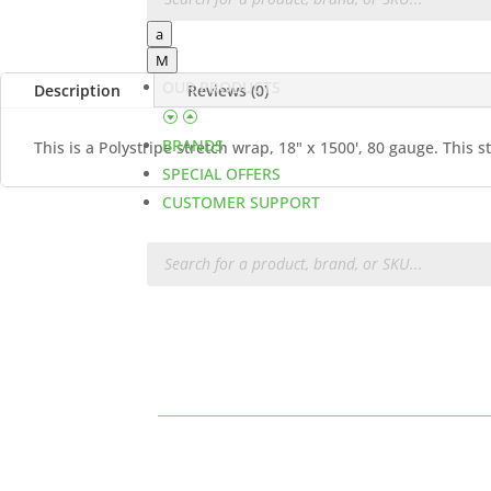
a
M
OUR PRODUCTS
Description
Reviews (0)
BRANDS
This is a Polystripe stretch wrap, 18" x 1500', 80 gauge. This
SPECIAL OFFERS
CUSTOMER SUPPORT
Products
search