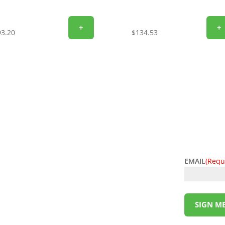
+
+
93.20
$
134.53
EMAIL
(Requ
l deals! Sign up for the L&M Sales and Supply
t to your inbox. Be the first to know about
ing money has never been so easy. Sign up
SIGN ME
!