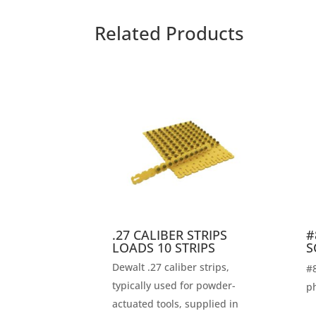
Related Products
.27 CALIBER STRIPS
#
LOADS 10 STRIPS
S
Dewalt .27 caliber strips,
#8
typically used for powder-
ph
actuated tools, supplied in