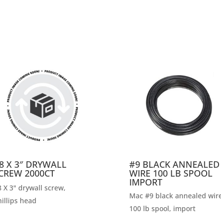
8 X 3″ DRYWALL
#9 BLACK ANNEALED
CREW 2000CT
WIRE 100 LB SPOOL
IMPORT
 X 3" drywall screw,
Mac #9 black annealed wire
illips head
100 lb spool, import