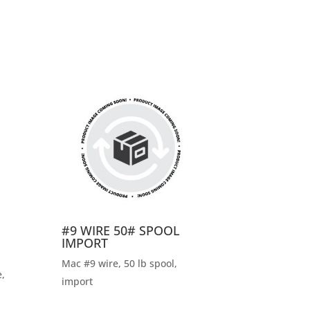
#9 WIRE 50# SPOOL
IMPORT
Mac #9 wire, 50 lb spool,
,
import