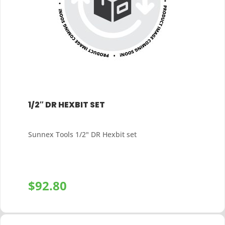
1/2″ DR HEXBIT SET
Sunnex Tools 1/2" DR Hexbit set
$
92.80
+