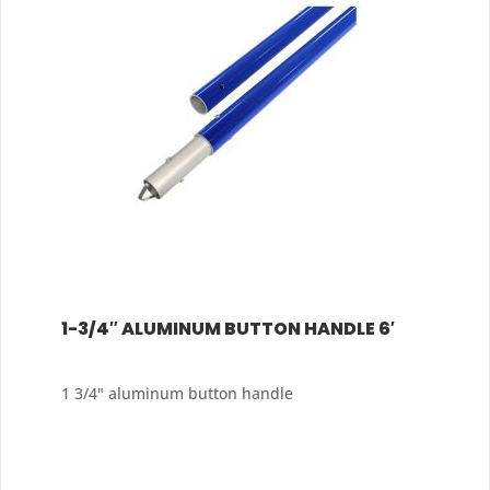
1-3/4″ ALUMINUM BUTTON HANDLE 6′
1 3/4" aluminum button handle