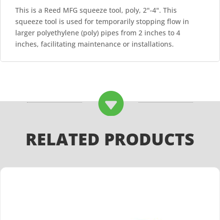
This is a Reed MFG squeeze tool, poly, 2"-4". This
squeeze tool is used for temporarily stopping flow in
larger polyethylene (poly) pipes from 2 inches to 4
inches, facilitating maintenance or installations.

RELATED PRODUCTS