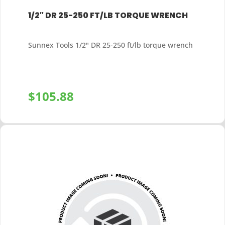
1/2″ DR 25-250 FT/LB TORQUE WRENCH
Sunnex Tools 1/2" DR 25-250 ft/lb torque wrench
$
105.88
+