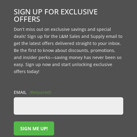
SIGN UP FOR EXCLUSIVE
OFFERS
Don’t miss out on exclusive savings and special
deals! Sign up for the L&M Sales and Supply email to
get the latest offers delivered straight to your inbox.
Be the first to know about discounts, promotions,
and insider perks—saving money has never been so
easy. Sign up now and start unlocking exclusive
offers today!
EMAIL
(Required)
SIGN ME UP!