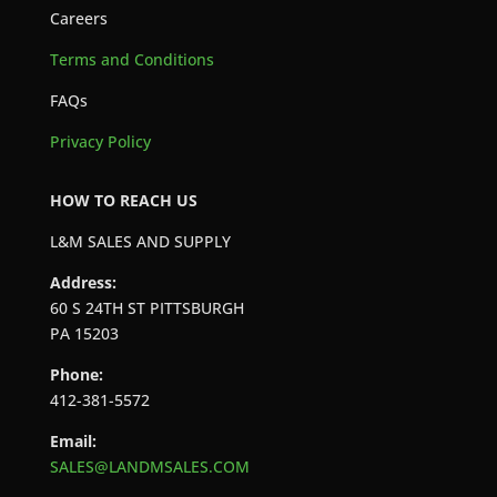
Careers
Terms and Conditions
FAQs
Privacy Policy
HOW TO REACH US
L&M SALES AND SUPPLY
Address:
60 S 24TH ST PITTSBURGH
PA 15203
Phone:
412-381-5572
Email:
SALES@LANDMSALES.COM