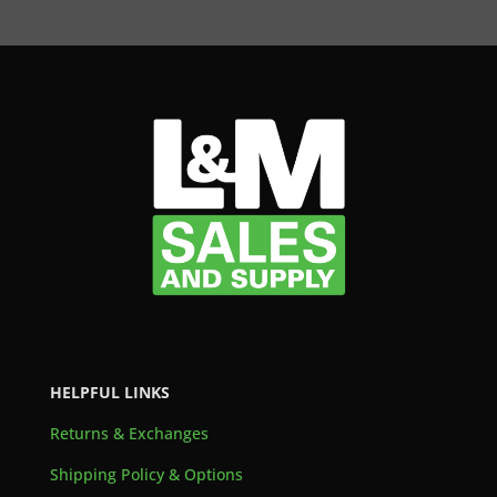
HELPFUL LINKS
Returns & Exchanges
Shipping Policy & Options