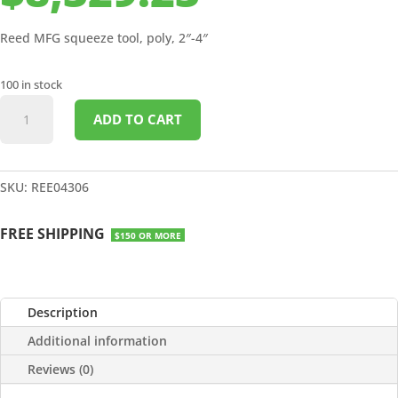
Reed MFG squeeze tool, poly, 2″-4″
100 in stock
SQUEEZE
ADD TO CART
TOOL
POLY
2"
-
SKU:
REE04306
4"
quantity
FREE SHIPPING
$150 OR MORE
Description
Additional information
Reviews (0)