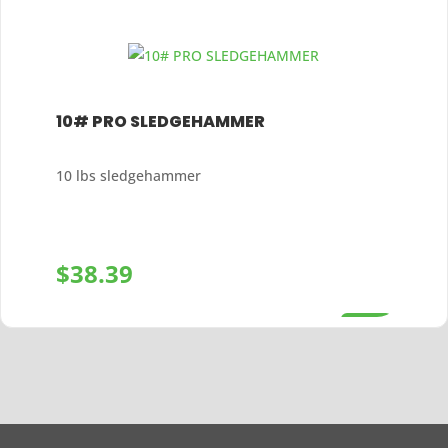
10# PRO SLEDGEHAMMER
10 lbs sledgehammer
$
38.39
+