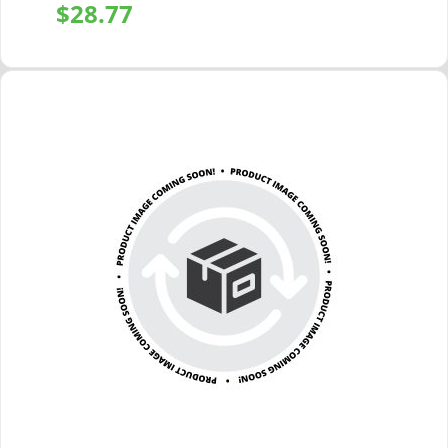
$
28.77
+