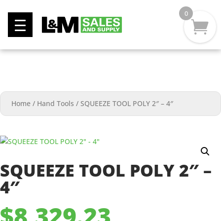
0
Home
/
Hand Tools
/
SQUEEZE TOOL POLY 2″ – 4″
SQUEEZE TOOL POLY 2″ –
4″
$
8,329.23