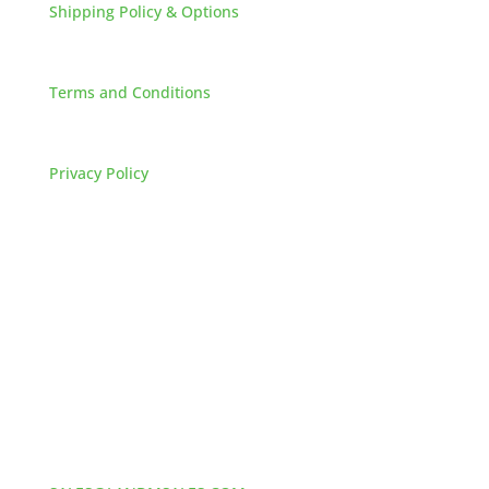
Shipping Policy & Options
+
Careers
Terms and Conditions
FAQs
Privacy Policy
HOW TO REACH US
L&M SALES AND SUPPLY
Address:
60 S 24TH ST PITTSBURGH
PA 15203
Phone:
412-381-5572
Email: