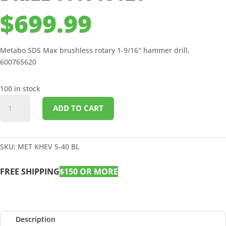
$
699.99
Metabo SDS Max brushless rotary 1-9/16″ hammer drill,
600765620
100 in stock
SDS
ADD TO CART
MAX
BRUSHLESS
ROTARY
1-
SKU:
MET KHEV 5-40 BL
9/16"
HAMMER
FREE SHIPPING
$150 OR MORE
DRILL
600765620
quantity
Description