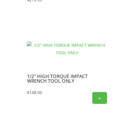
1/2″ HIGH TORQUE IMPACT
WRENCH TOOL ONLY
$
148.00
+