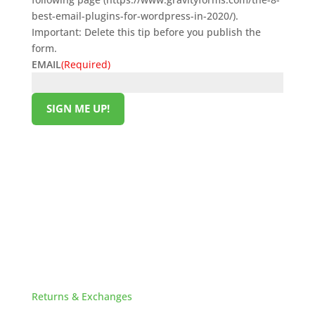
best-email-plugins-for-wordpress-in-2020/).
Important: Delete this tip before you publish the
form.
EMAIL
(Required)
SIGN ME UP!
Original
Current
$
239.00
$
219.00
price
price
was:
is:
$239.00.
$219.00.
HELPFUL LINKS
Returns & Exchanges