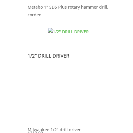
Metabo 1" SDS Plus rotary hammer drill,
corded
1/2″ DRILL DRIVER
Milwaukee 1/2" drill driver
$
219.99