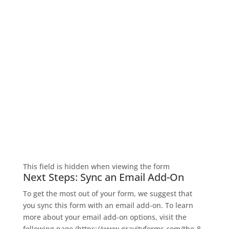
$
329.00
SIGN UP FOR EXCLUSIVE OFFERS
Don’t miss out on exclusive savings and special
deals! Sign up for the L&M Sales and Supply email to
get the latest offers delivered straight to your inbox.
Dewalt 1/2" reversing impact wrench
Be the first to know about discounts, promotions,
with a hog ring anvil
and insider perks—saving money has never been so
easy. Sign up now and start unlocking exclusive
offers today!
This field is hidden when viewing the form
Next Steps: Sync an Email Add-On
To get the most out of your form, we suggest that
you sync this form with an email add-on. To learn
+
more about your email add-on options, visit the
following page (https://www.gravityforms.com/the-8-