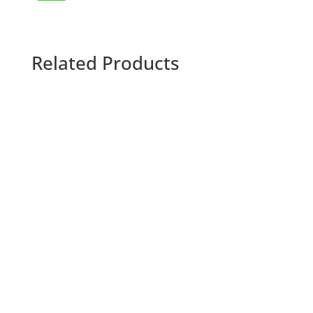
Related Products