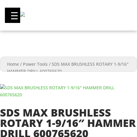
0
Home
/
Power Tools
/
SDS MAX BRUSHLESS ROTARY 1-9/16″
HAMMER DRILL 600765620
SDS MAX BRUSHLESS
ROTARY 1-9/16″ HAMMER
DRILL 600765620