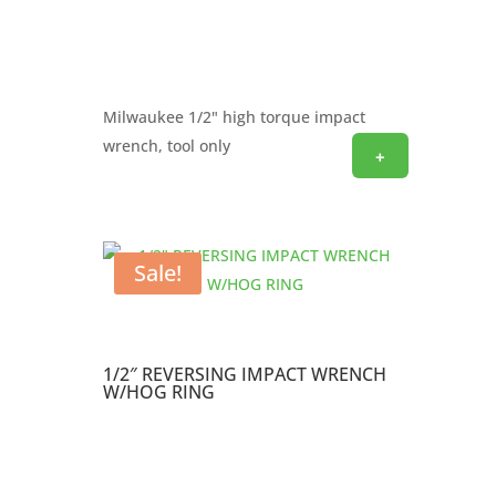
Milwaukee 1/2" high torque impact
wrench, tool only
+
Sale!
1/2″ REVERSING IMPACT WRENCH
W/HOG RING