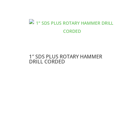
1″ SDS PLUS ROTARY HAMMER
DRILL CORDED