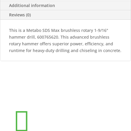
Additional information
Reviews (0)
This is a Metabo SDS Max brushless rotary 1-9/16"
hammer drill, 600765620. This advanced brushless
rotary hammer offers superior power, efficiency, and
runtime for heavy-duty drilling and chiseling in concrete.
