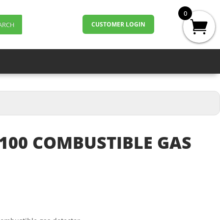
0
ARCH
CUSTOMER LOGIN
100 COMBUSTIBLE GAS