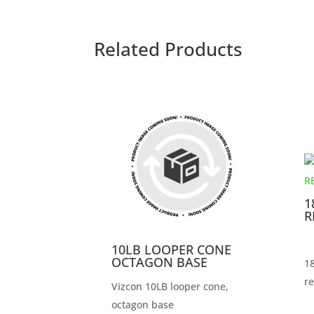
Related Products
1
R
10LB LOOPER CONE
OCTAGON BASE
18
re
Vizcon 10LB looper cone,
octagon base