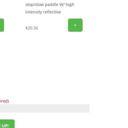
stop/slow paddle W/ high
intensity reflective
+
$
20.36
ired)
 UP!