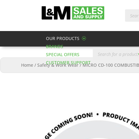
Produc
search
OUR PRODUCTS
BRANDS
Products
search
SPECIAL OFFERS
CUSTOMER SUPPORT
Home
/
Safety & Work Wear
/
MICRO CD-100 COMBUSTIB