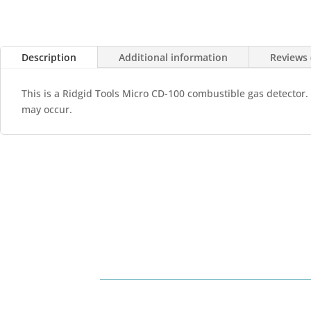
Description
Additional information
Reviews 
This is a Ridgid Tools Micro CD-100 combustible gas detector.
may occur.