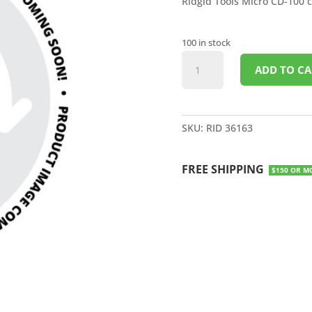
Ridgid Tools Micro CD-100 
100 in stock
MICRO
ADD TO CA
CD-
100
COMBUSTIBLE
GAS
SKU:
RID 36163
DETECTOR
quantity
FREE SHIPPING
$150 OR M