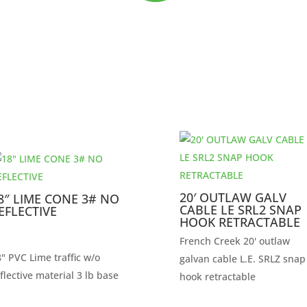
20′ OUTLAW GALV
8″ LIME CONE 3# NO
CABLE LE SRL2 SNAP
EFLECTIVE
HOOK RETRACTABLE
French Creek 20' outlaw
" PVC Lime traffic w/o
galvan cable L.E. SRLZ snap
flective material 3 lb base
hook retractable