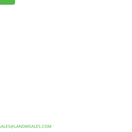
HOW TO REACH US
L&M SALES AND SUPPLY
Address:
60 S 24TH ST PITTSBURGH
PA 15203
Phone:
412-381-5572
Email:
SALES@LANDMSALES.COM