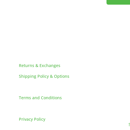
!
HELPFUL LINKS
Returns & Exchanges
Shipping Policy & Options
Careers
Terms and Conditions
FAQs
Privacy Policy