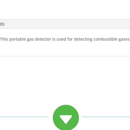
(0)
 This portable gas detector is used for detecting combustible gas
