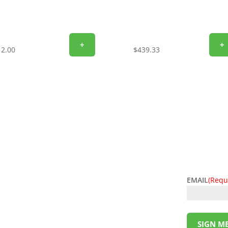
+
+
12.00
$
439.33
EMAIL
(Requ
l deals! Sign up for the L&M Sales and Supply
t to your inbox. Be the first to know about
ing money has never been so easy. Sign up
SIGN ME