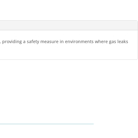
es, providing a safety measure in environments where gas leaks