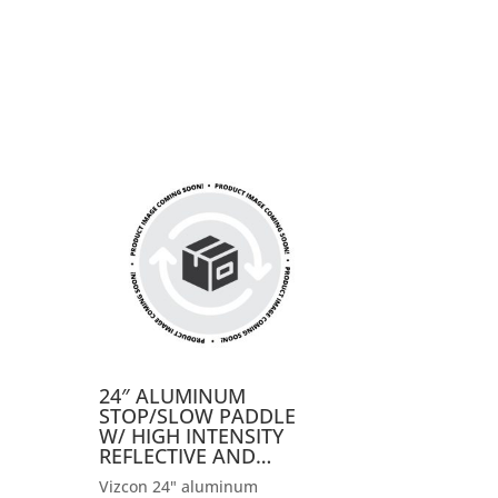
24″ ALUMINUM
STOP/SLOW PADDLE
W/ HIGH INTENSITY
REFLECTIVE AND…
Vizcon 24" aluminum