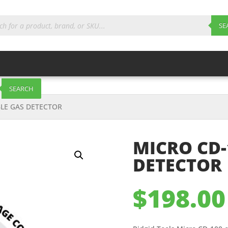
ts
SE
SEARCH
LE GAS DETECTOR
MICRO CD-
DETECTOR
$
198.00