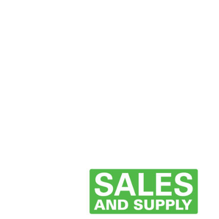
now and start unlocking exclusive offers today