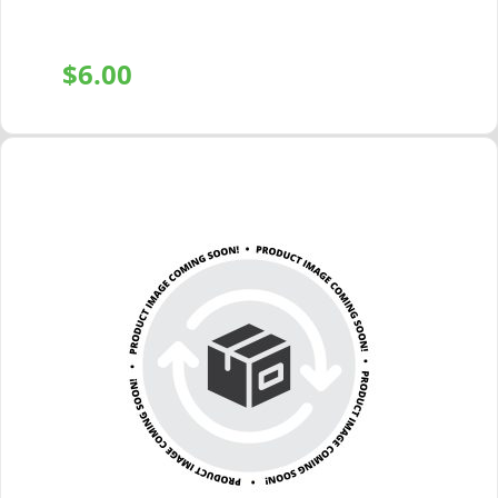
$
6.00
+