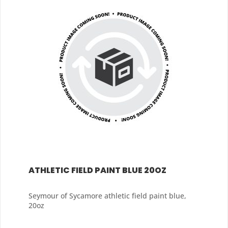
ATHLETIC FIELD PAINT BLUE 20OZ
Seymour of Sycamore athletic field paint blue,
20oz