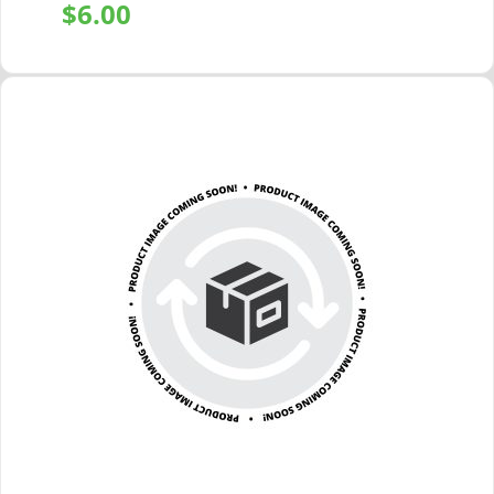
$
6.00
+