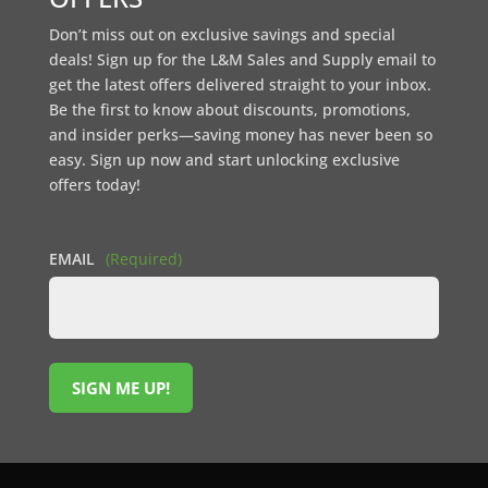
Don’t miss out on exclusive savings and special
deals! Sign up for the L&M Sales and Supply email to
get the latest offers delivered straight to your inbox.
Be the first to know about discounts, promotions,
and insider perks—saving money has never been so
easy. Sign up now and start unlocking exclusive
offers today!
EMAIL
(Required)
SIGN ME UP!