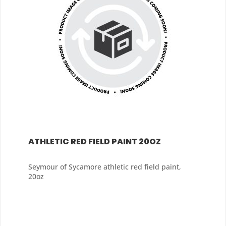
ATHLETIC RED FIELD PAINT 20OZ
Seymour of Sycamore athletic red field paint,
20oz