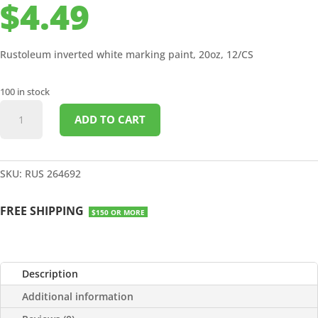
$
4.49
Rustoleum inverted white marking paint, 20oz, 12/CS
100 in stock
INVERTED
ADD TO CART
WHITE
MARKING
PAINT
20OZ
SKU:
RUS 264692
12/CS
quantity
FREE SHIPPING
$150 OR MORE
Description
Additional information