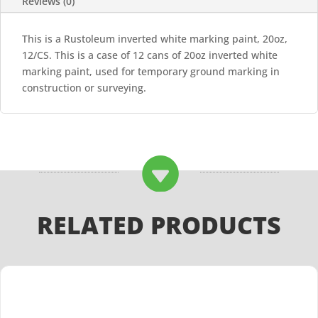
Reviews (0)
This is a Rustoleum inverted white marking paint, 20oz,
12/CS. This is a case of 12 cans of 20oz inverted white
marking paint, used for temporary ground marking in
construction or surveying.

RELATED PRODUCTS