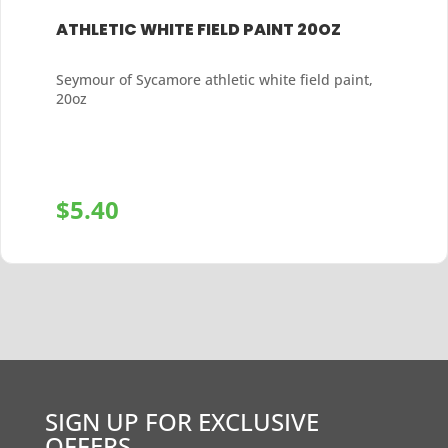
ATHLETIC WHITE FIELD PAINT 20OZ
Seymour of Sycamore athletic white field paint,
20oz
$
5.40
+
SIGN UP FOR EXCLUSIVE
OFFERS