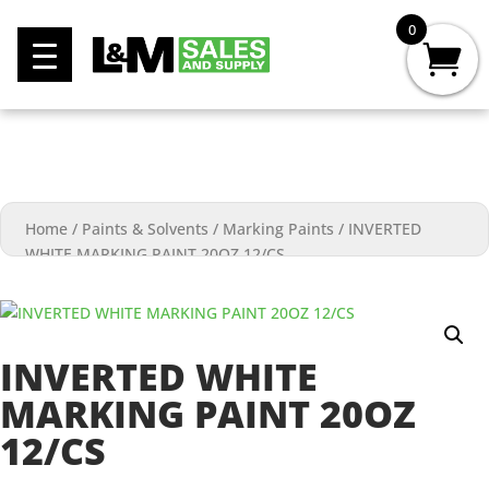
0
Home
/
Paints & Solvents
/
Marking Paints
/
INVERTED
WHITE MARKING PAINT 20OZ 12/CS
INVERTED WHITE
MARKING PAINT 20OZ
12/CS