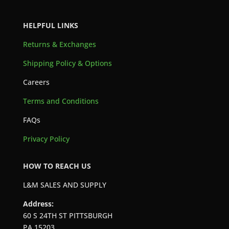
HELPFUL LINKS
Returns & Exchanges
Shipping Policy & Options
Careers
Terms and Conditions
FAQs
Privacy Policy
HOW TO REACH US
L&M SALES AND SUPPLY
Address:
60 S 24TH ST PITTSBURGH
PA 15203