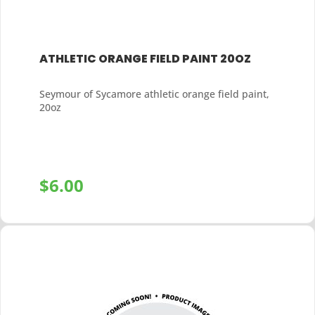
ATHLETIC ORANGE FIELD PAINT 20OZ
Seymour of Sycamore athletic orange field paint,
20oz
$
6.00
+