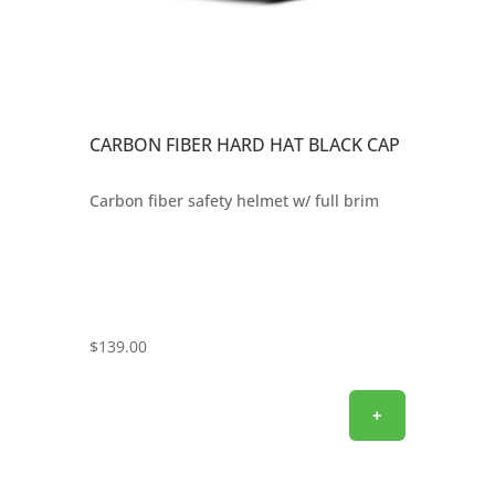
CARBON FIBER HARD HAT BLACK CAP
Carbon fiber safety helmet w/ full brim
$
139.00
+