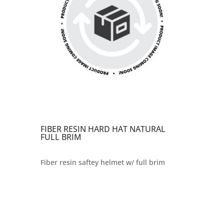
FIBER RESIN HARD HAT NATURAL
FULL BRIM
Fiber resin saftey helmet w/ full brim