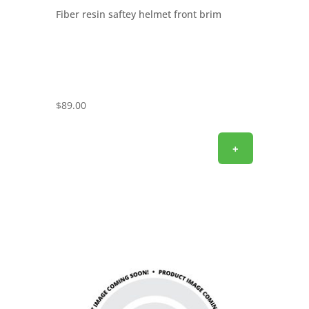
Fiber resin saftey helmet front brim
$
89.00
+