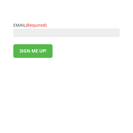
easy. Sign up now and start unlocking exclusive
offers today!
EMAIL
(Required)
SIGN ME UP!