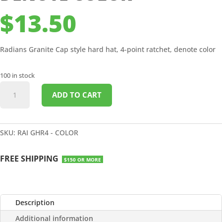
$
13.50
Radians Granite Cap style hard hat, 4-point ratchet, denote color
100 in stock
GRANITE
ADD TO CART
CAP
STYLE
HARD
HAT
SKU:
RAI GHR4 - COLOR
-
4
FREE SHIPPING
$150 OR MORE
POINT
RATCHET
-
DENOTE
Description
COLOR
Additional information