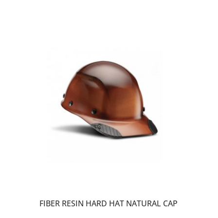
FIBER RESIN HARD HAT NATURAL CAP