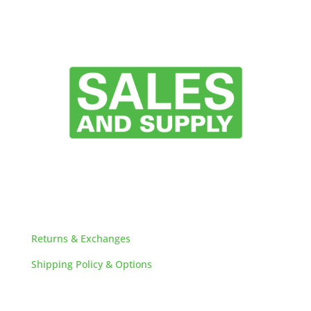
HELPFUL LINKS
Returns & Exchanges
Shipping Policy & Options
Careers