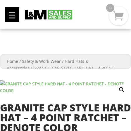
0
Home
/
Safety & Work Wear
/
Hard Hats &
Accessories
/
GRANITE CAP STYLE HARD HAT – 4 POINT
RATCHET – DENOTE COLOR
GRANITE CAP STYLE HARD
HAT – 4 POINT RATCHET –
DENOTE COLOR