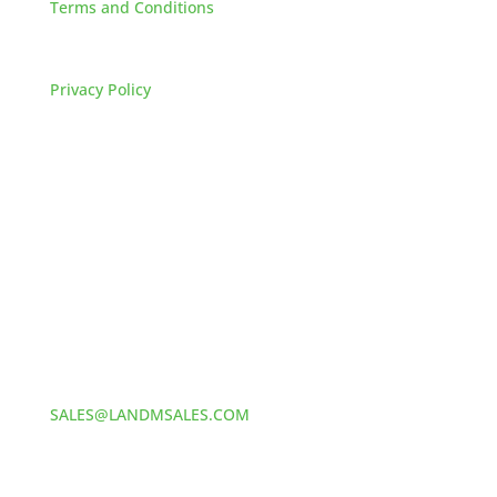
Terms and Conditions
FAQs
Privacy Policy
HOW TO REACH US
L&M SALES AND SUPPLY
Address:
60 S 24TH ST PITTSBURGH
PA 15203
Phone:
412-381-5572
Email:
SALES@LANDMSALES.COM