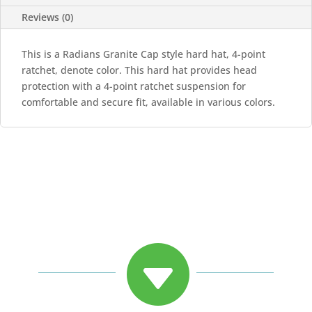
quantity
Reviews (0)
This is a Radians Granite Cap style hard hat, 4-point
ratchet, denote color. This hard hat provides head
protection with a 4-point ratchet suspension for
comfortable and secure fit, available in various colors.
