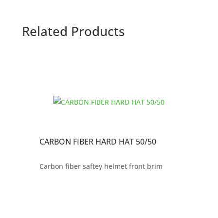
Related Products
CARBON FIBER HARD HAT 50/50
Carbon fiber saftey helmet front brim