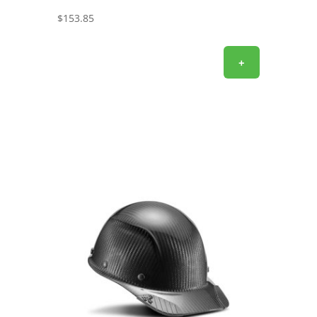
$
153.85
+