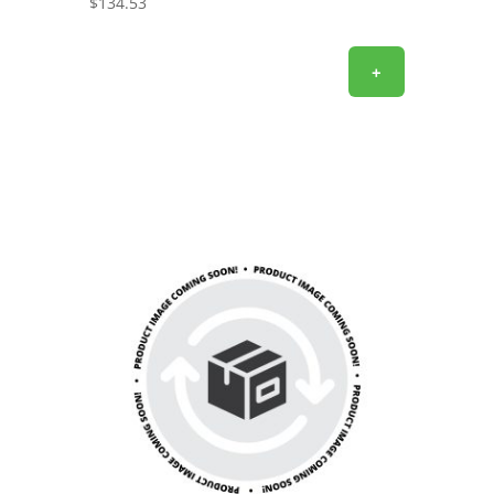
$
134.53
+