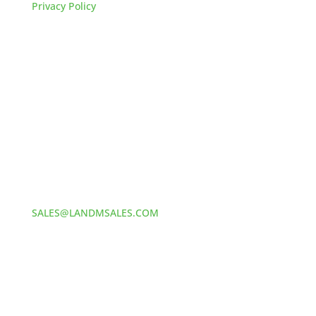
Privacy Policy
HOW TO REACH US
L&M SALES AND SUPPLY
Address:
60 S 24TH ST PITTSBURGH
PA 15203
Phone:
412-381-5572
Email:
SALES@LANDMSALES.COM