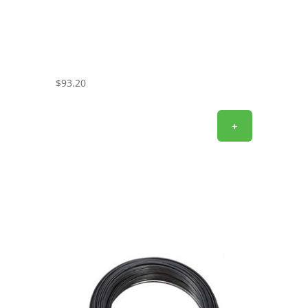
$
93.20
+