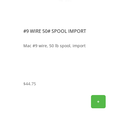
#9 WIRE 50# SPOOL IMPORT
Mac #9 wire, 50 lb spool, import
$
44.75
+