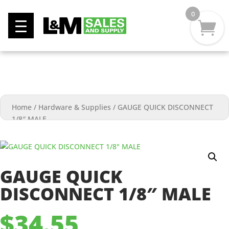
0
Home
/
Hardware & Supplies
/
GAUGE QUICK DISCONNECT
1/8″ MALE
GAUGE QUICK
DISCONNECT 1/8″ MALE
$
34.55