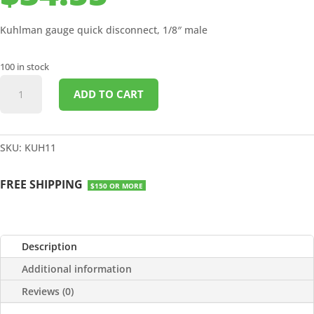
Kuhlman gauge quick disconnect, 1/8″ male
100 in stock
GAUGE
ADD TO CART
QUICK
DISCONNECT
1/8"
MALE
SKU:
KUH11
quantity
FREE SHIPPING
$150 OR MORE
Description
Additional information
Reviews (0)