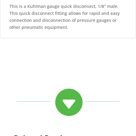
This is a Kuhlman gauge quick disconnect, 1/8" male.
This quick disconnect fitting allows for rapid and easy
connection and disconnection of pressure gauges or
other pneumatic equipment.
