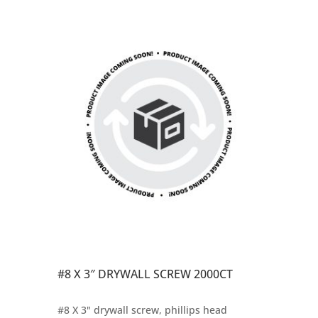
#8 X 3″ DRYWALL SCREW 2000CT
#8 X 3" drywall screw, phillips head