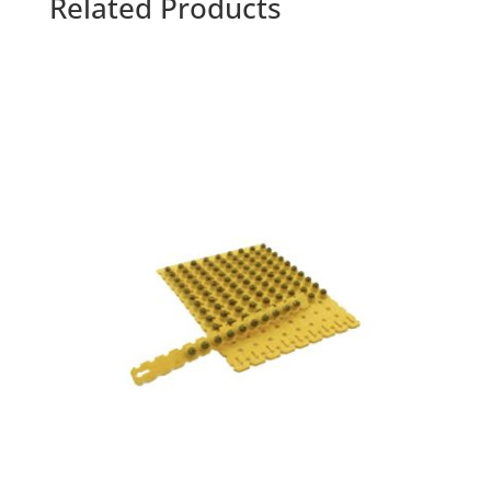
Related Products