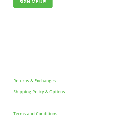
SIGN ME UP!
HELPFUL LINKS
Returns & Exchanges
Shipping Policy & Options
Careers
Terms and Conditions
FAQs