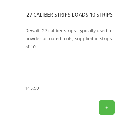
.27 CALIBER STRIPS LOADS 10 STRIPS
Dewalt .27 caliber strips, typically used for
powder-actuated tools, supplied in strips
of 10
$
15.99
+