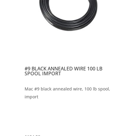
#9 BLACK ANNEALED WIRE 100 LB
SPOOL IMPORT
Mac #9 black annealed wire, 100 lb spool,
import