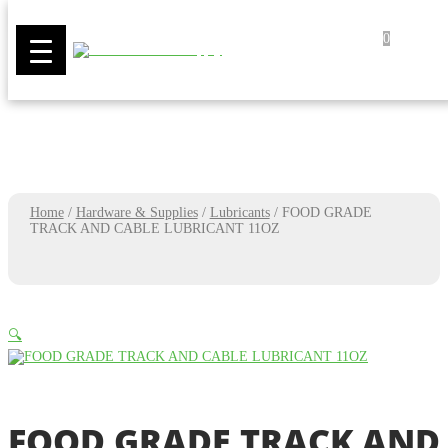
0
Home
/
Hardware & Supplies
/
Lubricants
/
FOOD GRADE
TRACK AND CABLE LUBRICANT 11OZ
🔍
FOOD GRADE TRACK AND