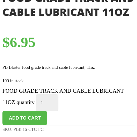
CABLE LUBRICANT 11OZ
$
6.95
PB Blaster food grade track and cable lubricant, 11oz
100 in stock
FOOD GRADE TRACK AND CABLE LUBRICANT
11OZ quantity
ADD TO CART
SKU:
PBB 16-CTC-FG