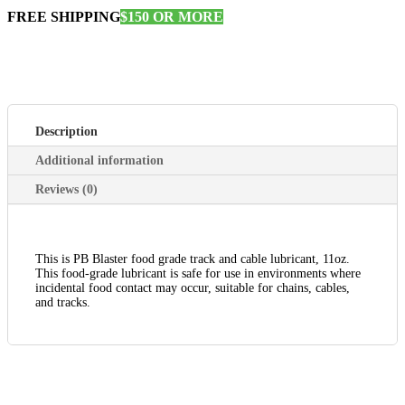
FREE SHIPPING
$150 OR MORE
Description
Additional information
Reviews (0)
This is PB Blaster food grade track and cable lubricant, 11oz.
This food-grade lubricant is safe for use in environments where
incidental food contact may occur, suitable for chains, cables,
and tracks.