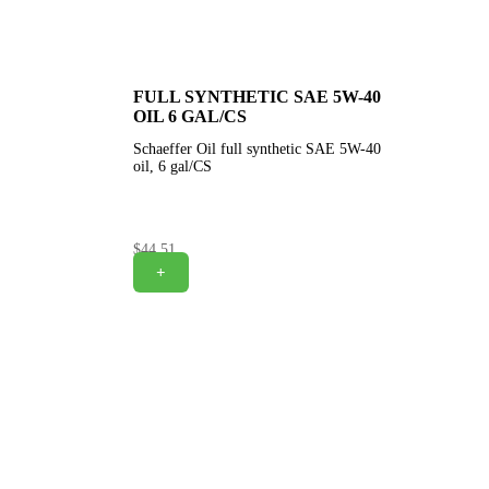
FULL SYNTHETIC SAE 5W-40
OIL 6 GAL/CS
Schaeffer Oil full synthetic SAE 5W-40
oil, 6 gal/CS
$
44.51
+