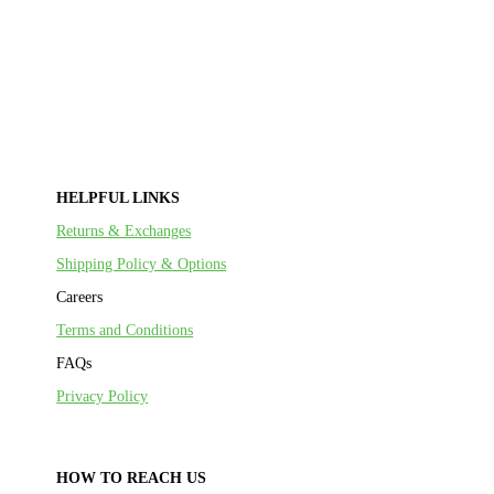
HELPFUL LINKS
Returns & Exchanges
Shipping Policy & Options
Careers
Terms and Conditions
FAQs
Privacy Policy
HOW TO REACH US