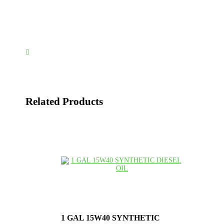

Related Products
1 GAL 15W40 SYNTHETIC