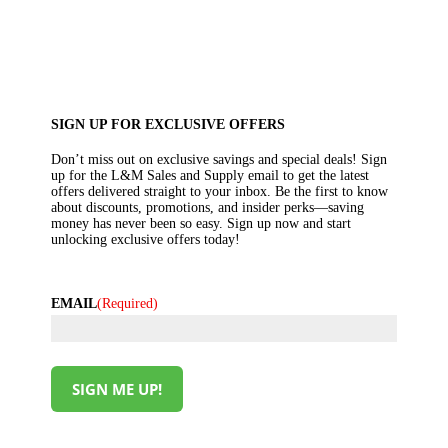
SIGN UP FOR EXCLUSIVE OFFERS
Don’t miss out on exclusive savings and special deals! Sign
up for the L&M Sales and Supply email to get the latest
offers delivered straight to your inbox. Be the first to know
about discounts, promotions, and insider perks—saving
money has never been so easy. Sign up now and start
unlocking exclusive offers today!
EMAIL
(Required)
SIGN ME UP!