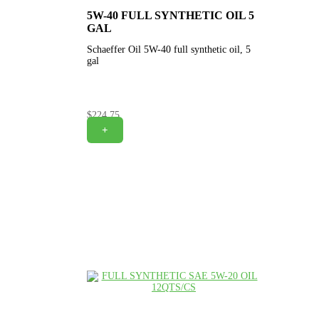
5W-40 FULL SYNTHETIC OIL 5
GAL
Schaeffer Oil 5W-40 full synthetic oil, 5
gal
$
224.75
+