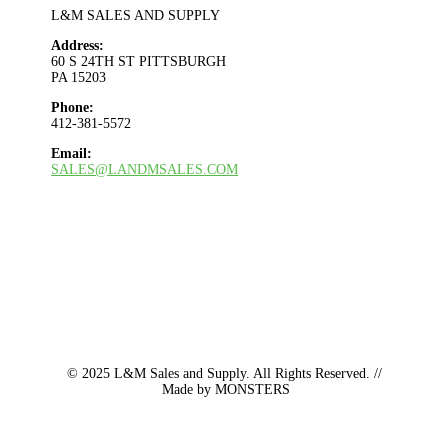
L&M SALES AND SUPPLY
Address:
60 S 24TH ST PITTSBURGH
PA 15203
Phone:
412-381-5572
Email:
SALES@LANDMSALES.COM
© 2025
L&M Sales and Supply. All Rights Reserved. //
Made by MONSTERS