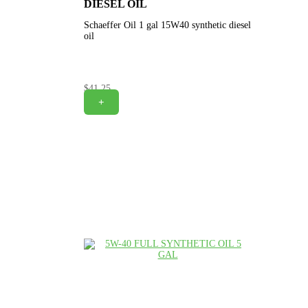
DIESEL OIL
Schaeffer Oil 1 gal 15W40 synthetic diesel
oil
$
41.25
+