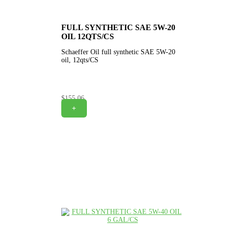
FULL SYNTHETIC SAE 5W-20
OIL 12QTS/CS
Schaeffer Oil full synthetic SAE 5W-20
oil, 12qts/CS
$
155.06
+