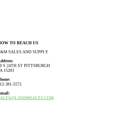
HOW TO REACH US
L&M SALES AND SUPPLY
ddress:
0 S 24TH ST PITTSBURGH
A 15203
hone:
12-381-5572
mail:
SALES@LANDMSALES.COM