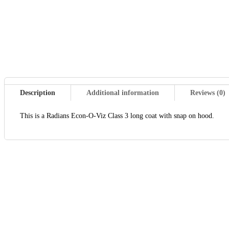
Description
Additional information
Reviews (0)
This is a Radians Econ-O-Viz Class 3 long coat with snap on hood.