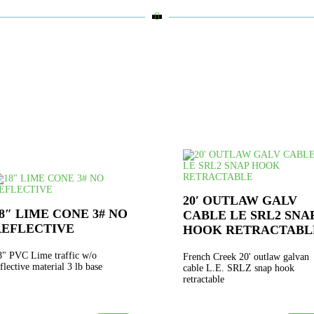

20′ OUTLAW GALV
8″ LIME CONE 3# NO
CABLE LE SRL2 SNA
REFLECTIVE
HOOK RETRACTABL
8" PVC Lime traffic w/o
French Creek 20' outlaw galvan
eflective material 3 lb base
cable L.E. SRLZ snap hook
retractable