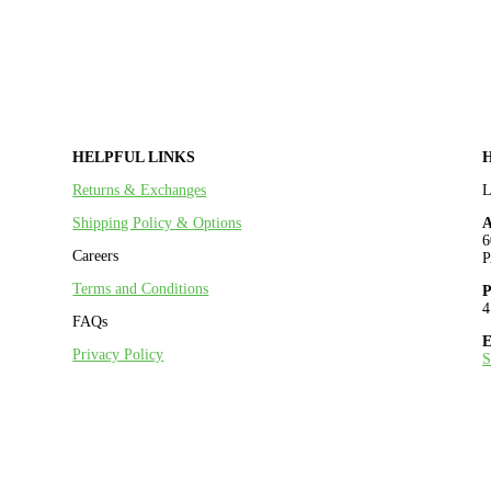
HELPFUL LINKS
Returns & Exchanges
Shipping Policy & Options
A
6
Careers
P
Terms and Conditions
P
4
FAQs
E
Privacy Policy