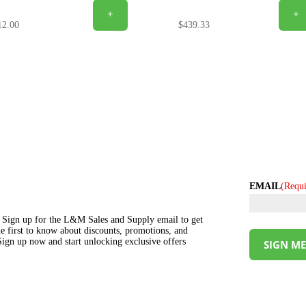
+
+
12.00
$
439.33
EMAIL
(Requi
s! Sign up for the L&M Sales and Supply email to get
the first to know about discounts, promotions, and
ign up now and start unlocking exclusive offers
SIGN ME