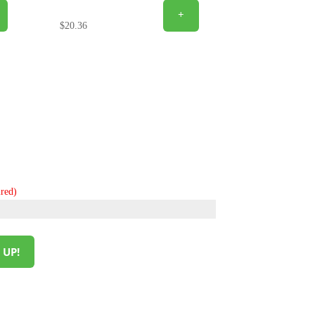
+
$
20.36
red)
 UP!