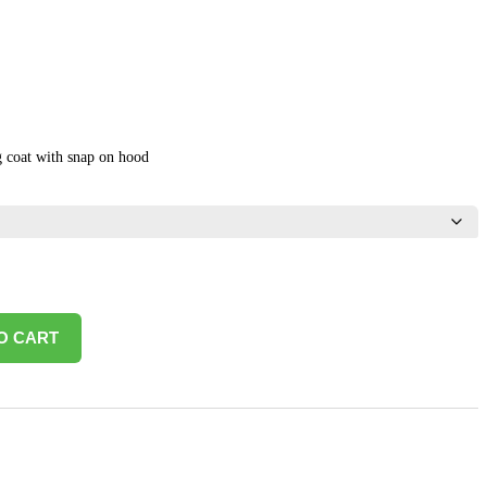
 coat with snap on hood
O CART