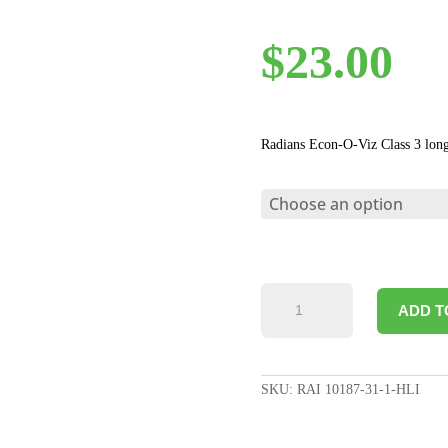
$
23.00
Radians Econ-O-Viz Class 3 long
ECONO-
ADD T
VIZ
CLASS
3
LONG
SKU:
RAI 10187-31-1-HLI
COAT
WITH
SNAP