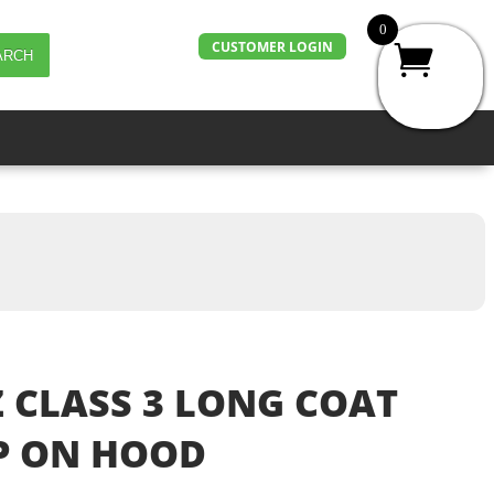
0
CUSTOMER LOGIN
ARCH
 CLASS 3 LONG COAT
P ON HOOD