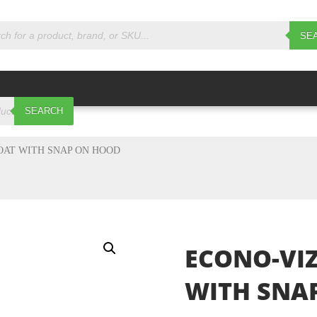
s
SE
SEARCH
OAT WITH SNAP ON HOOD
ECONO-VIZ
WITH SNA