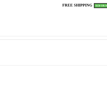
ON
FREE SHIPPING
$150 OR 
HOOD
quantity