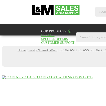
Product
search
OUR PRODUCTS
Products
BRANDS
search
SPECIAL OFFERS
CUSTOMER SUPPORT
Home
/
Safety & Work Wear
/
ECONO-VIZ CLASS 3 LONG C