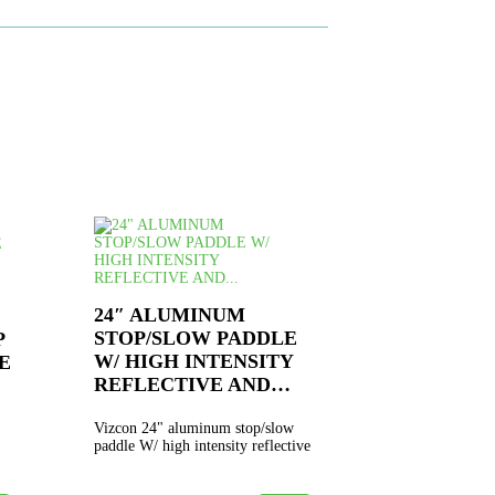
24″ ALUMINUM
STOP/SLOW PADDLE
P
W/ HIGH INTENSITY
E
REFLECTIVE AND…
Vizcon 24" aluminum stop/slow
paddle W/ high intensity reflective