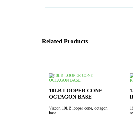
Related Products
10LB LOOPER CONE
1
OCTAGON BASE
Vizcon 10LB looper cone, octagon
1
base
r