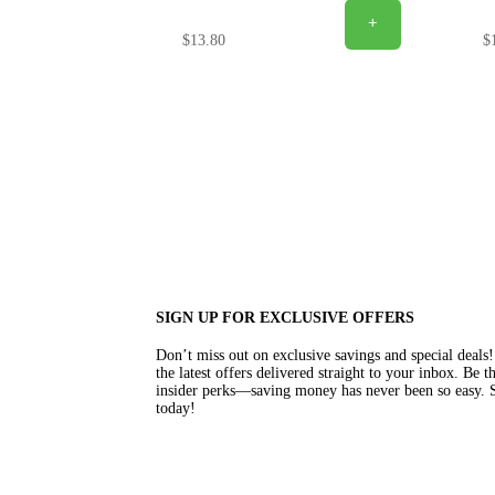
+
$
13.80
$
SIGN UP FOR EXCLUSIVE OFFERS
Don’t miss out on exclusive savings and special deal
the latest offers delivered straight to your inbox. Be 
insider perks—saving money has never been so easy. S
today!