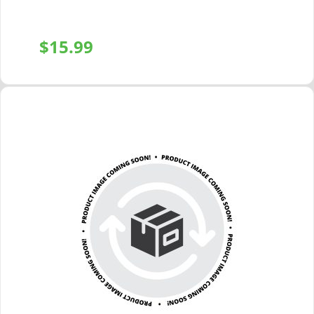
$
15.99
+