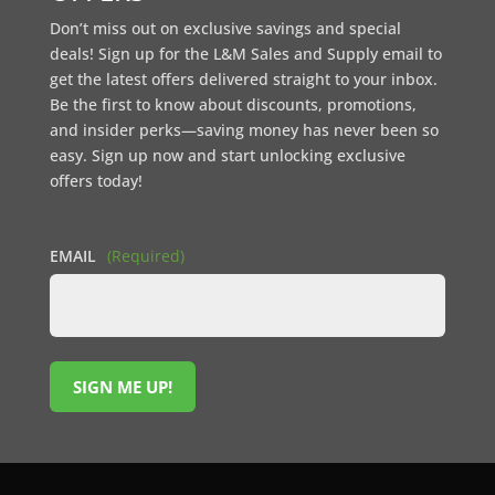
Don’t miss out on exclusive savings and special
deals! Sign up for the L&M Sales and Supply email to
get the latest offers delivered straight to your inbox.
Be the first to know about discounts, promotions,
and insider perks—saving money has never been so
easy. Sign up now and start unlocking exclusive
offers today!
EMAIL
(Required)
SIGN ME UP!