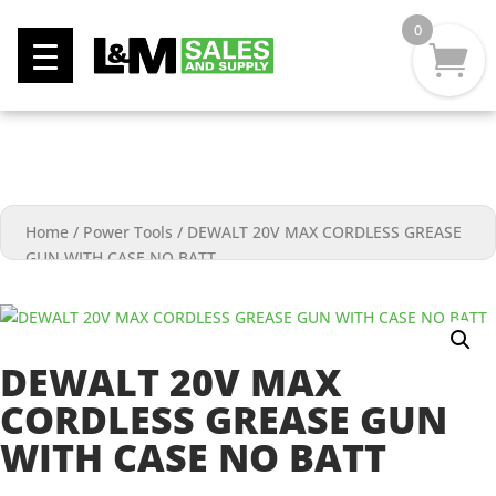
0
Home
/
Power Tools
/
DEWALT 20V MAX CORDLESS GREASE
GUN WITH CASE NO BATT
DEWALT 20V MAX
CORDLESS GREASE GUN
WITH CASE NO BATT