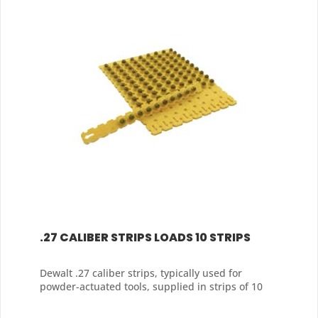
.27 CALIBER STRIPS LOADS 10 STRIPS
Dewalt .27 caliber strips, typically used for
powder-actuated tools, supplied in strips of 10