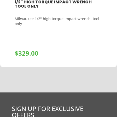
1/2″ HIGH TORQUE IMPACT WRENCH
TOOL ONLY
Milwaukee 1/2" high torque impact wrench, tool
only
$
329.00
+
SIGN UP FOR EXCLUSIVE
OFFERS