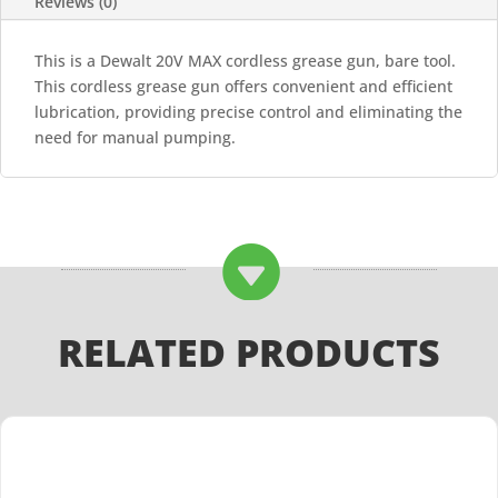
Reviews (0)
This is a Dewalt 20V MAX cordless grease gun, bare tool.
This cordless grease gun offers convenient and efficient
lubrication, providing precise control and eliminating the
need for manual pumping.

RELATED PRODUCTS