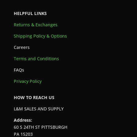
HELPFUL LINKS
Returns & Exchanges
Shipping Policy & Options
Careers
Terms and Conditions
FAQs
Privacy Policy
HOW TO REACH US
L&M SALES AND SUPPLY
Address:
60 S 24TH ST PITTSBURGH
PA 15203