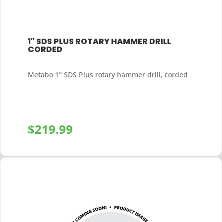
1″ SDS PLUS ROTARY HAMMER DRILL
CORDED
Metabo 1" SDS Plus rotary hammer drill, corded
$
219.99
+