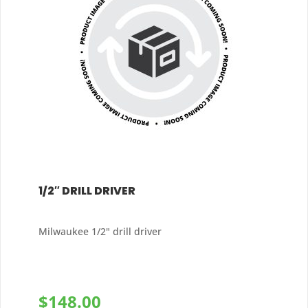
1/2″ DRILL DRIVER
Milwaukee 1/2" drill driver
$
148.00