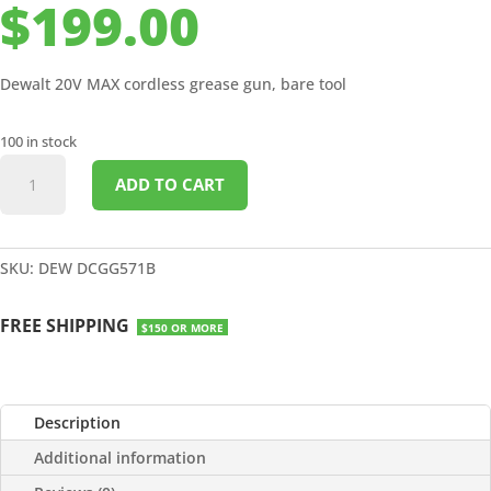
$
199.00
Dewalt 20V MAX cordless grease gun, bare tool
100 in stock
DEWALT
ADD TO CART
20V
MAX
CORDLESS
GREASE
SKU:
DEW DCGG571B
GUN
WITH
FREE SHIPPING
$150 OR MORE
CASE
NO
BATT
quantity
Description
Additional information