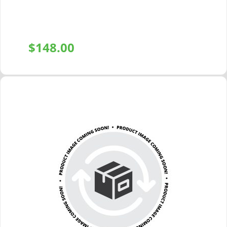
$
148.00
+