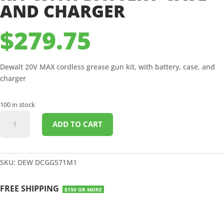
AND CHARGER
$
279.75
Dewalt 20V MAX cordless grease gun kit, with battery, case, and
charger
100 in stock
DEWALT
ADD TO CART
20V
MAX
CORDLESS
GREASE
SKU:
DEW DCGG571M1
GUN
KIT
FREE SHIPPING
$150 OR MORE
WITH
BATTERY
CASE