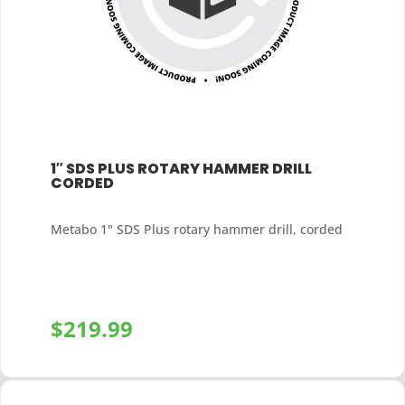
1″ SDS PLUS ROTARY HAMMER DRILL
CORDED
Metabo 1" SDS Plus rotary hammer drill, corded
$
219.99
+