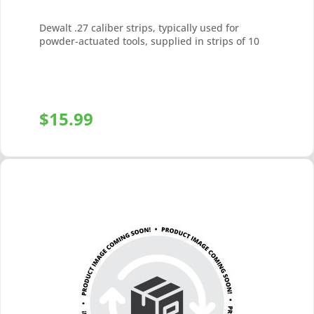
Dewalt .27 caliber strips, typically used for
powder-actuated tools, supplied in strips of 10
$
15.99
+