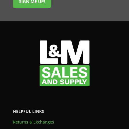
SIGN ME UP!
HELPFUL LINKS
Returns & Exchanges