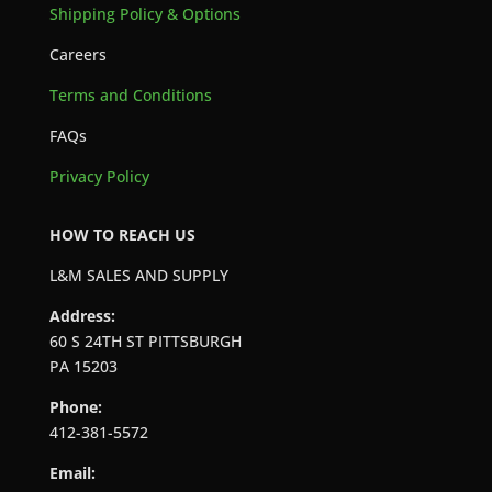
Shipping Policy & Options
Careers
Terms and Conditions
FAQs
Privacy Policy
HOW TO REACH US
L&M SALES AND SUPPLY
Address:
60 S 24TH ST PITTSBURGH
PA 15203
Phone:
412-381-5572
Email: