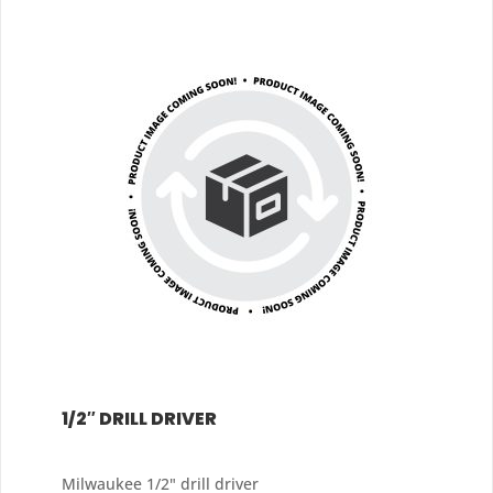
1/2″ DRILL DRIVER
Milwaukee 1/2" drill driver