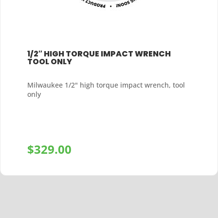
1/2″ HIGH TORQUE IMPACT WRENCH
TOOL ONLY
Milwaukee 1/2" high torque impact wrench, tool
only
$
329.00
+