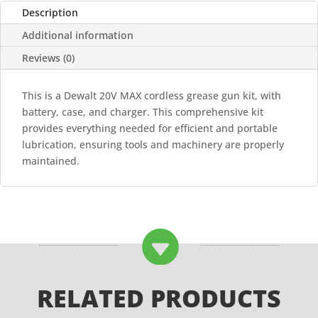
AND
Description
CHARGER
Additional information
quantity
Reviews (0)
This is a Dewalt 20V MAX cordless grease gun kit, with
battery, case, and charger. This comprehensive kit
provides everything needed for efficient and portable
lubrication, ensuring tools and machinery are properly
maintained.

RELATED PRODUCTS