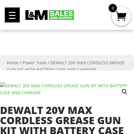
0
Home
/
Power Tools
/
DEWALT 20V MAX CORDLESS GREASE
GUN KIT WITH BATTERY CASE AND CHARGER
DEWALT 20V MAX
CORDLESS GREASE GUN
KIT WITH BATTERY CASE