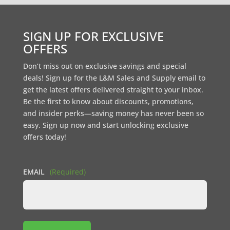
SIGN UP FOR EXCLUSIVE
OFFERS
Don’t miss out on exclusive savings and special
deals! Sign up for the L&M Sales and Supply email to
get the latest offers delivered straight to your inbox.
Be the first to know about discounts, promotions,
and insider perks—saving money has never been so
easy. Sign up now and start unlocking exclusive
offers today!
EMAIL
(Required)