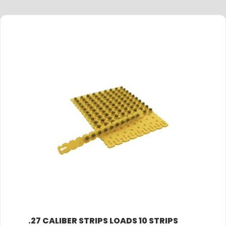
.27 CALIBER STRIPS LOADS 10 STRIPS