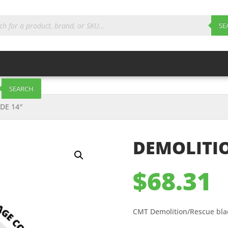
ts
SE
SEARCH
DE 14″
DEMOLITIO
$
68.31
CMT Demolition/Rescue bla