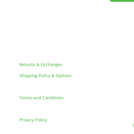
HELPFUL LINKS
Returns & Exchanges
Shipping Policy & Options
Careers
Terms and Conditions
FAQs
Privacy Policy