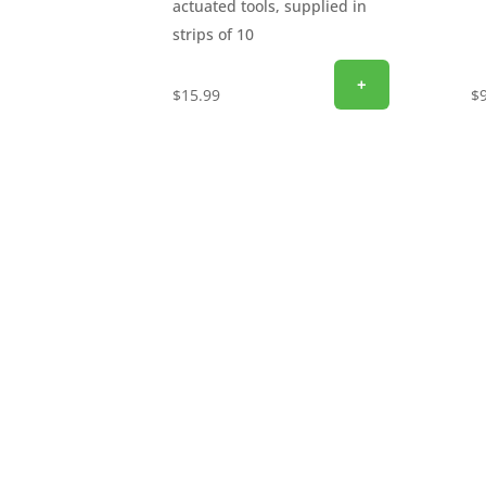
actuated tools, supplied in
strips of 10
+
$
15.99
$
SIGN UP FOR EXCLUSIVE OFFERS
Don’t miss out on exclusive savings and specia
email to get the latest offers delivered straigh
discounts, promotions, and insider perks—sav
now and start unlocking exclusive offers today