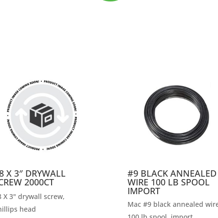
8 X 3″ DRYWALL
#9 BLACK ANNEALED
CREW 2000CT
WIRE 100 LB SPOOL
IMPORT
 X 3" drywall screw,
Mac #9 black annealed wire
illips head
100 lb spool, import