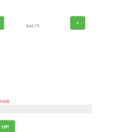
+
$
44.75
ired)
 UP!