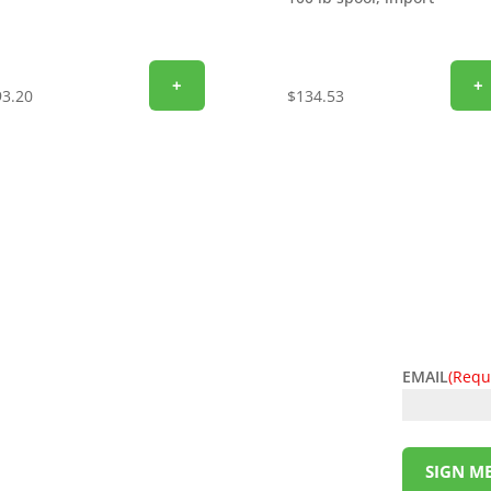
+
+
93.20
$
134.53
EMAIL
(Requ
l deals! Sign up for the L&M Sales and Supply
t to your inbox. Be the first to know about
ing money has never been so easy. Sign up
SIGN ME
!