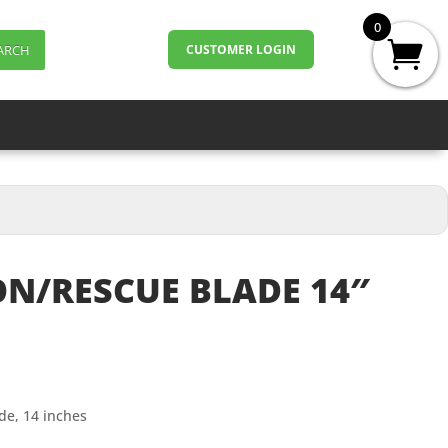
0
ARCH
CUSTOMER LOGIN
N/RESCUE BLADE 14″
de, 14 inches