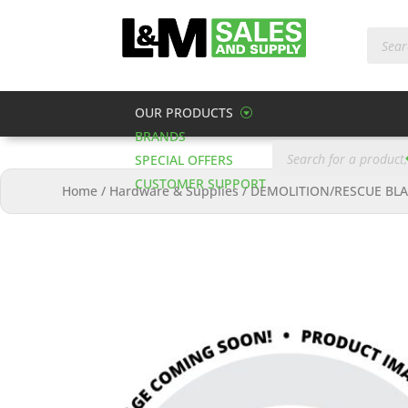
Produc
search
OUR PRODUCTS
BRANDS
Products
search
SPECIAL OFFERS
CUSTOMER SUPPORT
Home
/
Hardware & Supplies
/
DEMOLITION/RESCUE BLA