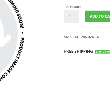
100 in stock
DEMOLITION/RESCUE
ADD TO CA
BLADE
14"
quantity
SKU:
CMT 286.024.14
FREE SHIPPING
$150 OR M