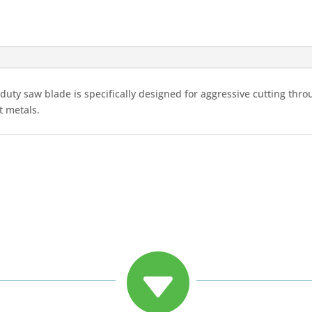
duty saw blade is specifically designed for aggressive cutting th
t metals.
