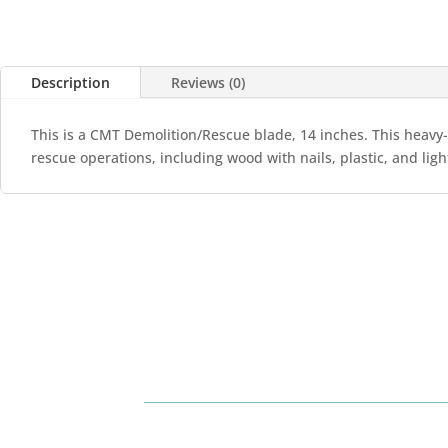
Description
Reviews (0)
This is a CMT Demolition/Rescue blade, 14 inches. This heavy-
rescue operations, including wood with nails, plastic, and ligh