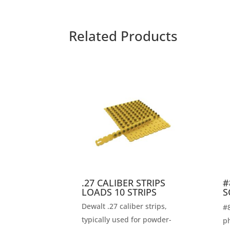
Related Products
.27 CALIBER STRIPS
#
LOADS 10 STRIPS
S
Dewalt .27 caliber strips,
#8
typically used for powder-
ph