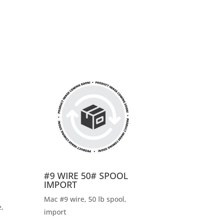
#9 WIRE 50# SPOOL
IMPORT
Mac #9 wire, 50 lb spool,
,
import