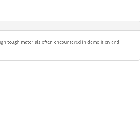
rough tough materials often encountered in demolition and