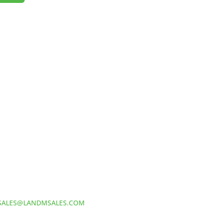
HOW TO REACH US
L&M SALES AND SUPPLY
Address:
60 S 24TH ST PITTSBURGH
PA 15203
Phone:
412-381-5572
Email:
SALES@LANDMSALES.COM