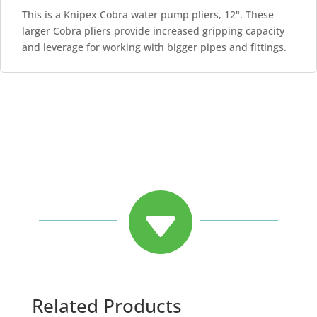
This is a Knipex Cobra water pump pliers, 12". These
larger Cobra pliers provide increased gripping capacity
and leverage for working with bigger pipes and fittings.

Related Products