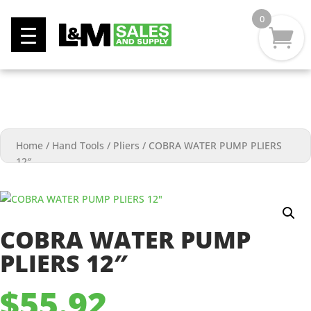
0
Home
/
Hand Tools
/
Pliers
/
COBRA WATER PUMP PLIERS
12″
COBRA WATER PUMP
PLIERS 12″
$
55.92