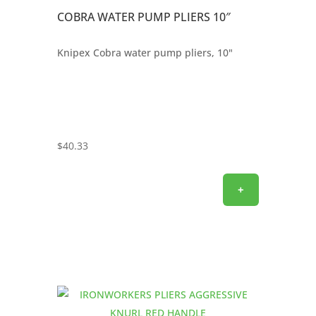
COBRA WATER PUMP PLIERS 10″
Knipex Cobra water pump pliers, 10"
$
40.33
+