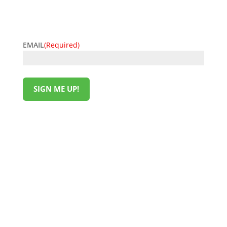
easy. Sign up now and start unlocking exclusive
offers today!
EMAIL
(Required)
SIGN ME UP!