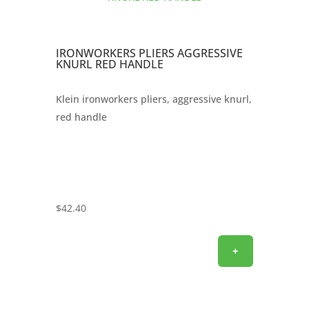
IRONWORKERS PLIERS AGGRESSIVE
KNURL RED HANDLE
Klein ironworkers pliers, aggressive knurl,
red handle
$
42.40
+