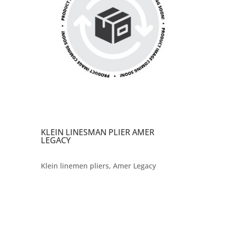
KLEIN LINESMAN PLIER AMER
LEGACY
Klein linemen pliers, Amer Legacy