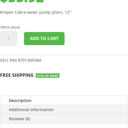
Knipex Cobra water pump pliers, 12″
100 in stock
COBRA
ADD TO CART
WATER
PUMP
PLIERS
12"
SKU:
KNI 8701300SBA
quantity
FREE SHIPPING
$150 OR MORE
Description
Additional information
Reviews (0)