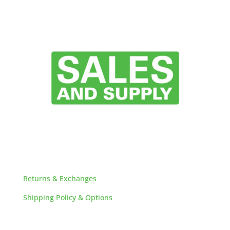
HELPFUL LINKS
Returns & Exchanges
Shipping Policy & Options
Careers