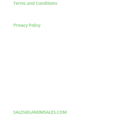
Terms and Conditions
FAQs
Privacy Policy
HOW TO REACH US
L&M SALES AND SUPPLY
Address:
60 S 24TH ST PITTSBURGH
PA 15203
Phone:
412-381-5572
Email:
SALES@LANDMSALES.COM