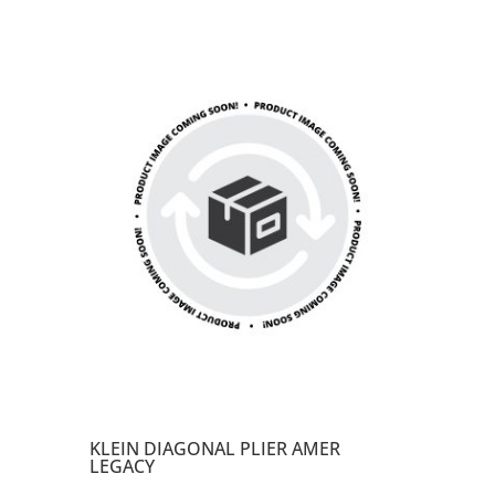
KLEIN DIAGONAL PLIER AMER
LEGACY