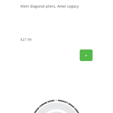
Klein diagonal pliers, Amer Legacy
$
27.99
+