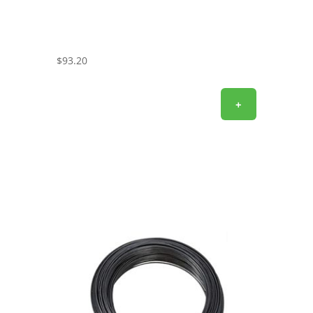
$
93.20
+