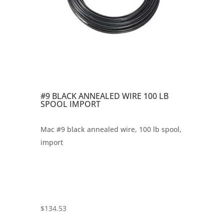
#9 BLACK ANNEALED WIRE 100 LB
SPOOL IMPORT
Mac #9 black annealed wire, 100 lb spool,
import
$
134.53