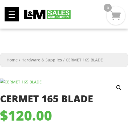
0
Home
/
Hardware & Supplies
/
CERMET 165 BLADE
CERMET 165 BLADE
$
120.00