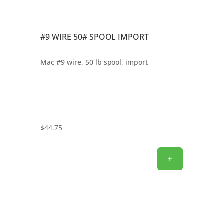
#9 WIRE 50# SPOOL IMPORT
Mac #9 wire, 50 lb spool, import
$
44.75
+