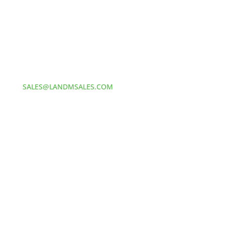
Address:
60 S 24TH ST PITTSBURGH
PA 15203
Phone:
412-381-5572
Email:
SALES@LANDMSALES.COM
© 2025
L&M Sales and Supply. All Rights Reserved. //
Made by MONSTERS