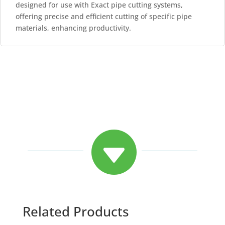
designed for use with Exact pipe cutting systems,
offering precise and efficient cutting of specific pipe
materials, enhancing productivity.

Related Products