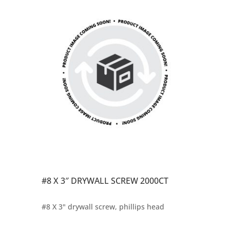
#8 X 3″ DRYWALL SCREW 2000CT
#8 X 3" drywall screw, phillips head