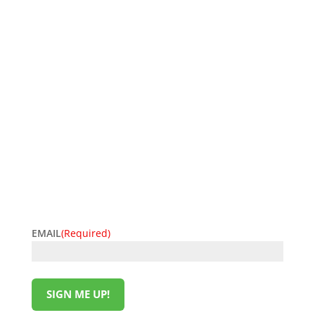
SIGN UP FOR EXCLUSIVE OFFERS
Don’t miss out on exclusive savings and special
deals! Sign up for the L&M Sales and Supply email to
get the latest offers delivered straight to your inbox.
Be the first to know about discounts, promotions,
and insider perks—saving money has never been so
easy. Sign up now and start unlocking exclusive
offers today!
EMAIL
(Required)
SIGN ME UP!