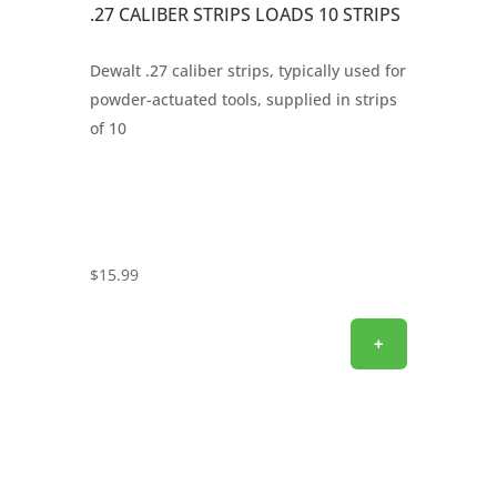
.27 CALIBER STRIPS LOADS 10 STRIPS
Dewalt .27 caliber strips, typically used for
powder-actuated tools, supplied in strips
of 10
$
15.99
+