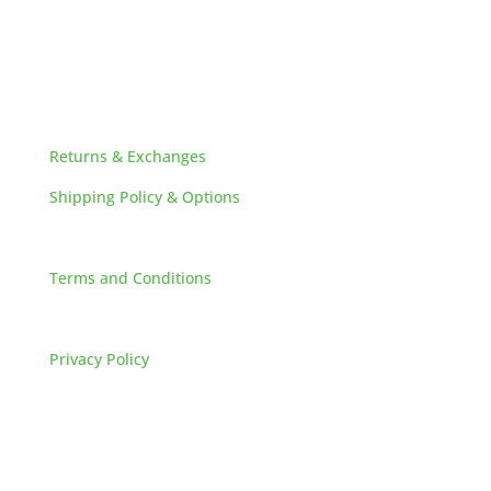
HELPFUL LINKS
Returns & Exchanges
Shipping Policy & Options
Careers
Terms and Conditions
FAQs
Privacy Policy
HOW TO REACH US
L&M SALES AND SUPPLY