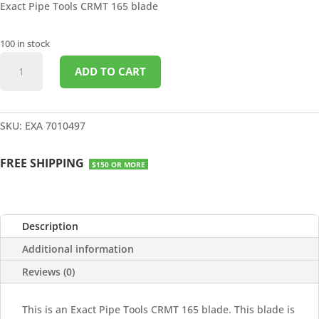
Exact Pipe Tools CRMT 165 blade
100 in stock
CERMET
ADD TO CART
165
BLADE
quantity
SKU:
EXA 7010497
FREE SHIPPING
$150 OR MORE
Description
Additional information
Reviews (0)
This is an Exact Pipe Tools CRMT 165 blade. This blade is