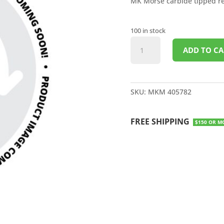
MK Morse carbide tipped rec
100 in stock
CARBIDE
ADD TO CA
TIPPED
RECIPROCAL
SAW
BLADE
SKU:
MKM 405782
6"
8TPI
FREE SHIPPING
quantity
$150 OR M