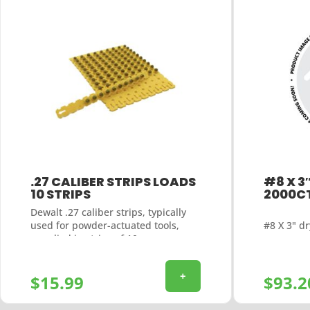
.27 CALIBER STRIPS LOADS
#8 X 3
10 STRIPS
2000C
Dewalt .27 caliber strips, typically
#8 X 3" dr
used for powder-actuated tools,
supplied in strips of 10
+
$
15.99
$
93.2