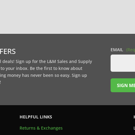
FFERS
EMAIL
(Req
l deals! Sign up for the L&M Sales and Supply
t to your inbox. Be the first to know about
ing money has never been so easy. Sign up
!
SIGN ME
HELPFUL LINKS
Returns & Exchanges