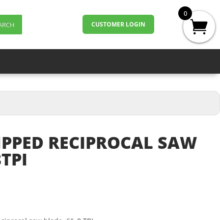
0
ARCH
CUSTOMER LOGIN
IPPED RECIPROCAL SAW
TPI