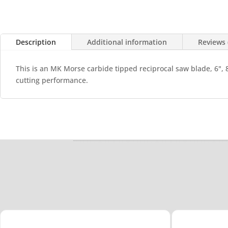
Description
Additional information
Reviews 
This is an MK Morse carbide tipped reciprocal saw blade, 6", 
cutting performance.