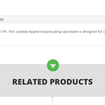
(0)
8 TPI. This carbide-tipped reciprocating saw blade is designed for 

RELATED PRODUCTS