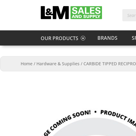
Produc
search
BRANDS
S
OUR PRODUCTS
Home
/
Hardware & Supplies
/
CARBIDE TIPPED RECIPRO