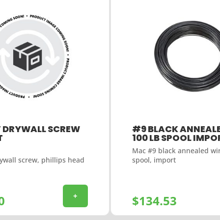
″ DRYWALL SCREW
#9 BLACK ANNEALE
T
100 LB SPOOL IMPO
Mac #9 black annealed wir
ywall screw, phillips head
spool, import
+
0
$
134.53