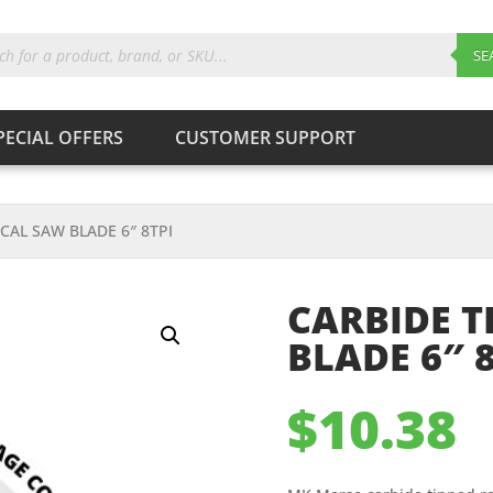
ts
SE
PECIAL OFFERS
CUSTOMER SUPPORT
Products
search
SEARCH
CAL SAW BLADE 6″ 8TPI
CARBIDE T
BLADE 6″ 8
$
10.38