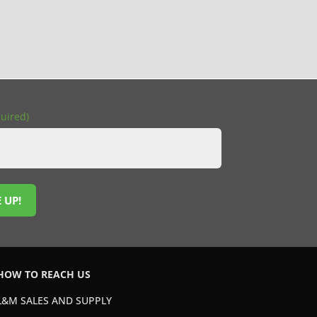
uired)
 UP!
HOW TO REACH US
L&M SALES AND SUPPLY