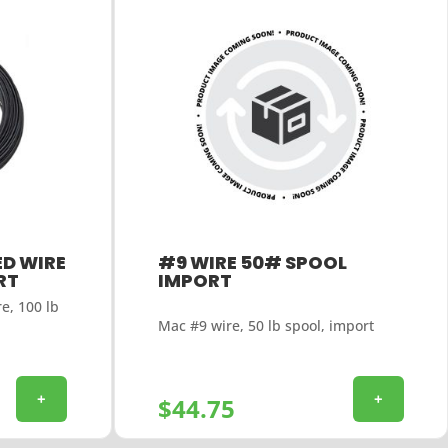
D WIRE
#9 WIRE 50# SPOOL
RT
IMPORT
e, 100 lb
Mac #9 wire, 50 lb spool, import
+
+
$
44.75