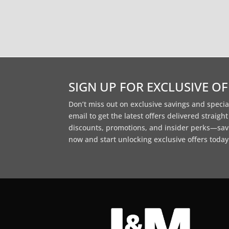
SIGN UP FOR EXCLUSIVE O
Don’t miss out on exclusive savings and specia
email to get the latest offers delivered straigh
discounts, promotions, and insider perks—sav
now and start unlocking exclusive offers today