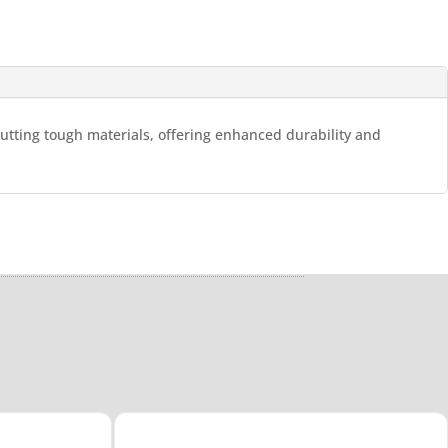
cutting tough materials, offering enhanced durability and