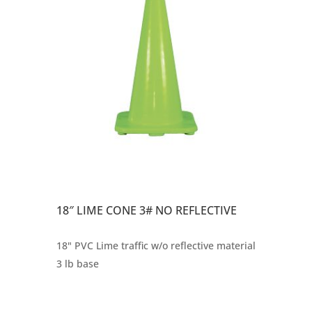
18″ LIME CONE 3# NO REFLECTIVE
18" PVC Lime traffic w/o reflective material
3 lb base