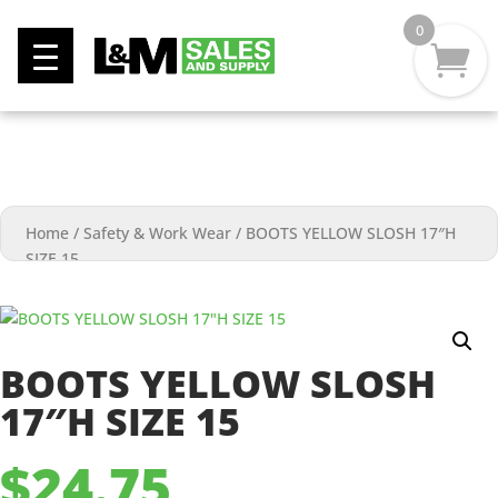
0
Home
/
Safety & Work Wear
/
BOOTS YELLOW SLOSH 17″H
SIZE 15
BOOTS YELLOW SLOSH
17″H SIZE 15
$
24.75