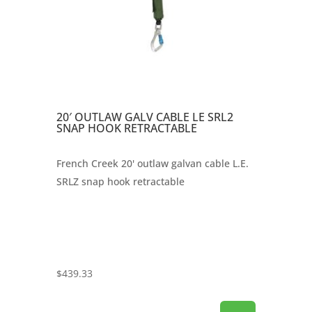
20′ OUTLAW GALV CABLE LE SRL2
SNAP HOOK RETRACTABLE
French Creek 20' outlaw galvan cable L.E.
SRLZ snap hook retractable
$
439.33