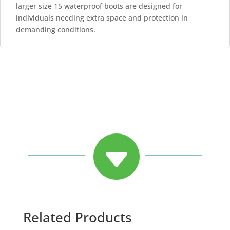
larger size 15 waterproof boots are designed for
individuals needing extra space and protection in
demanding conditions.

Related Products