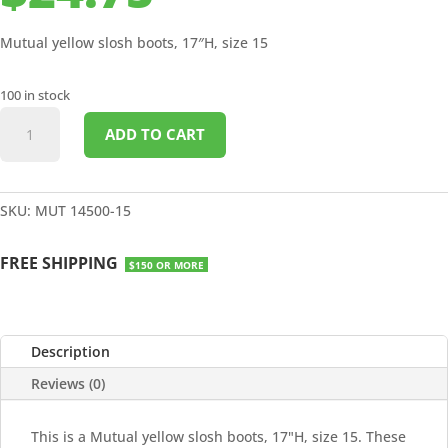
Mutual yellow slosh boots, 17″H, size 15
100 in stock
BOOTS
ADD TO CART
YELLOW
SLOSH
17"H
SIZE
SKU:
MUT 14500-15
15
quantity
FREE SHIPPING
$150 OR MORE
Description
Reviews (0)
This is a Mutual yellow slosh boots, 17"H, size 15. These