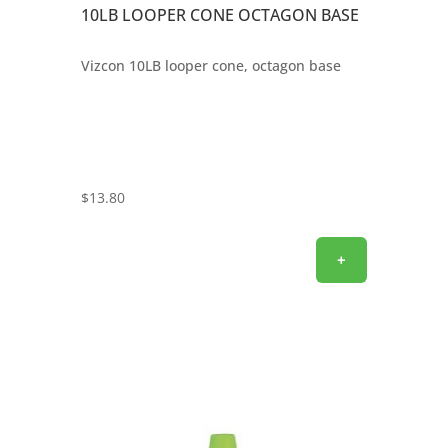
10LB LOOPER CONE OCTAGON BASE
Vizcon 10LB looper cone, octagon base
$
13.80
+