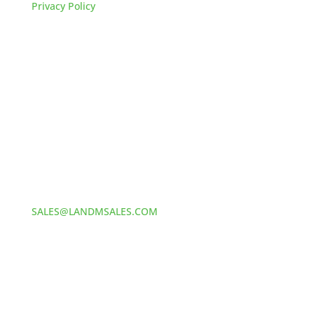
Privacy Policy
HOW TO REACH US
L&M SALES AND SUPPLY
Address:
60 S 24TH ST PITTSBURGH
PA 15203
Phone:
412-381-5572
Email:
SALES@LANDMSALES.COM