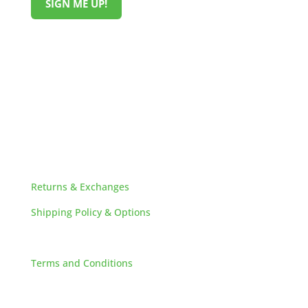
SIGN ME UP!
HELPFUL LINKS
Returns & Exchanges
Shipping Policy & Options
Careers
Terms and Conditions
FAQs