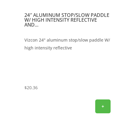
24″ ALUMINUM STOP/SLOW PADDLE
W/ HIGH INTENSITY REFLECTIVE
AND…
Vizcon 24" aluminum stop/slow paddle W/
high intensity reflective
$
20.36
+