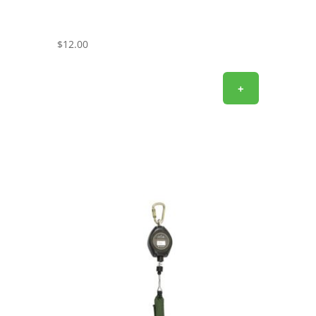
$
12.00
+