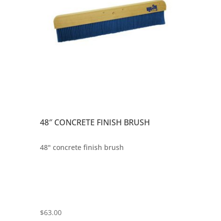
48″ CONCRETE FINISH BRUSH
48" concrete finish brush
$
63.00