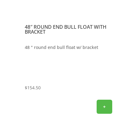
48″ ROUND END BULL FLOAT WITH
BRACKET
48 " round end bull float w/ bracket
$
154.50
+