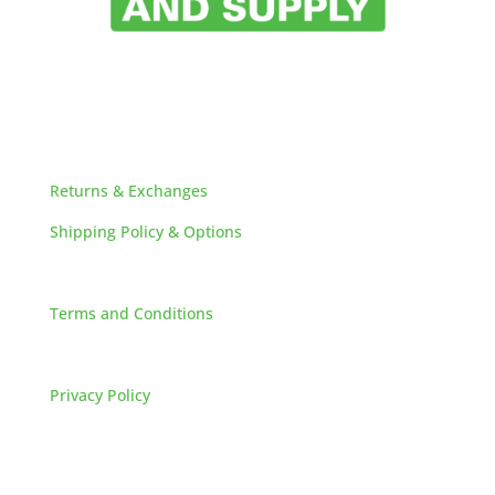
HELPFUL LINKS
Returns & Exchanges
Shipping Policy & Options
Careers
Terms and Conditions
FAQs
Privacy Policy
HOW TO REACH US
L&M SALES AND SUPPLY