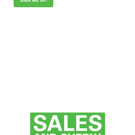
SIGN ME UP!