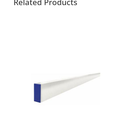
Related Products