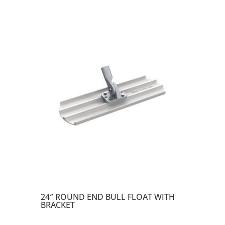
24″ ROUND END BULL FLOAT WITH
BRACKET