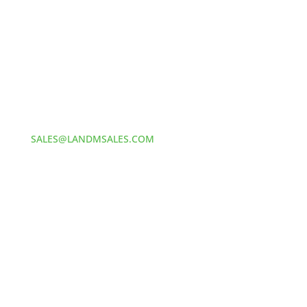
Address:
60 S 24TH ST PITTSBURGH
PA 15203
Phone:
412-381-5572
Email:
SALES@LANDMSALES.COM
© 2025
L&M Sales and Supply. All Rights Reserved. //
Made by MONSTERS