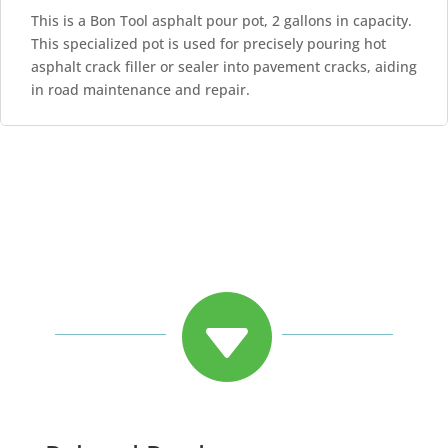
This is a Bon Tool asphalt pour pot, 2 gallons in capacity.
This specialized pot is used for precisely pouring hot
asphalt crack filler or sealer into pavement cracks, aiding
in road maintenance and repair.
