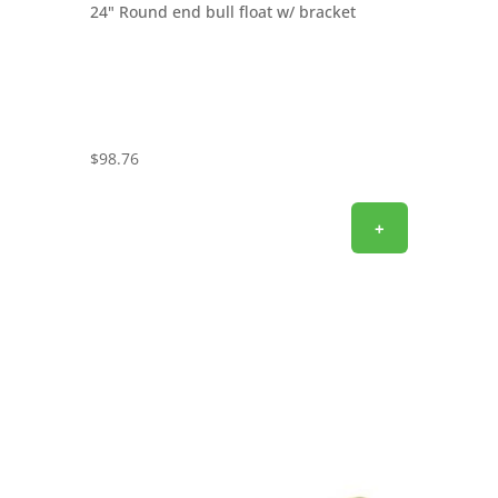
24" Round end bull float w/ bracket
$
98.76
+