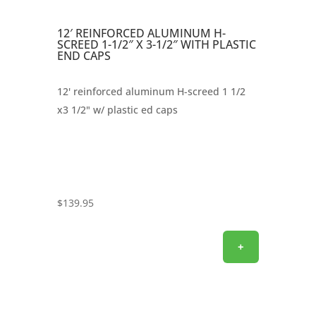
12′ REINFORCED ALUMINUM H-
SCREED 1-1/2″ X 3-1/2″ WITH PLASTIC
END CAPS
12' reinforced aluminum H-screed 1 1/2
x3 1/2" w/ plastic ed caps
$
139.95
+