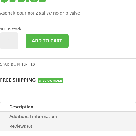
Asphalt pour pot 2 gal W/ no-drip valve
100 in stock
ASPHALT
ADD TO CART
POUR
POT
2
GALLON
SKU:
BON 19-113
quantity
FREE SHIPPING
$150 OR MORE
Description
Additional information
Reviews (0)