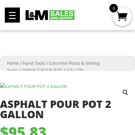
0
Home
/
Hand Tools
/
Concrete Floats & Setting
Tools
/
ASPHALT POUR POT 2 GALLON
ASPHALT POUR POT 2
GALLON
$
95.83