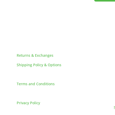
HELPFUL LINKS
Returns & Exchanges
Shipping Policy & Options
Careers
Terms and Conditions
FAQs
Privacy Policy