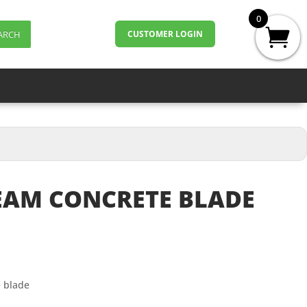
0
ARCH
CUSTOMER LOGIN
REAM CONCRETE BLADE
e blade