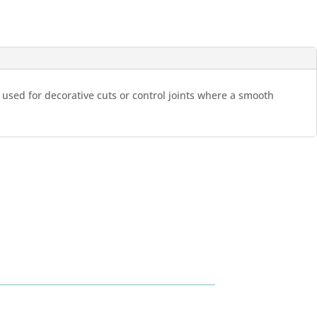
en used for decorative cuts or control joints where a smooth