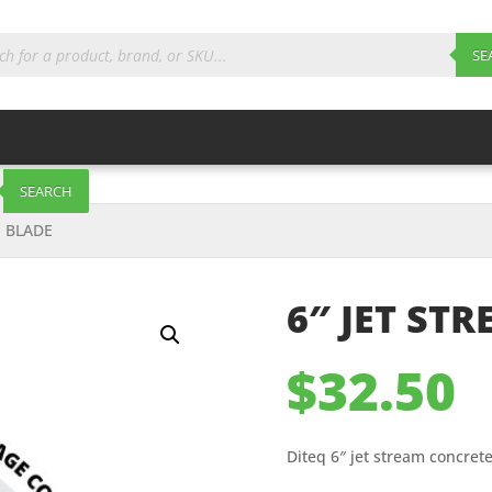
ts
SE
SEARCH
E BLADE
6″ JET ST
$
32.50
Diteq 6″ jet stream concret