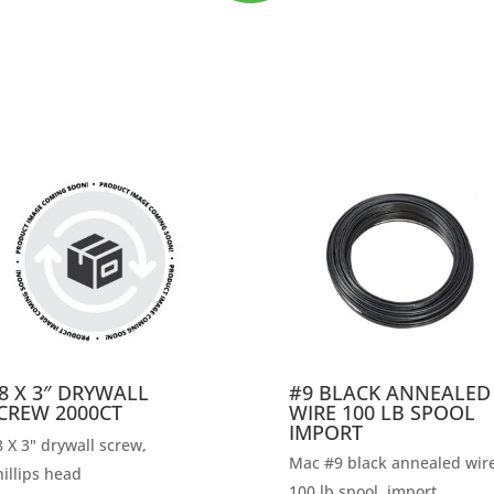
8 X 3″ DRYWALL
#9 BLACK ANNEALED
CREW 2000CT
WIRE 100 LB SPOOL
IMPORT
 X 3" drywall screw,
Mac #9 black annealed wire
illips head
100 lb spool, import