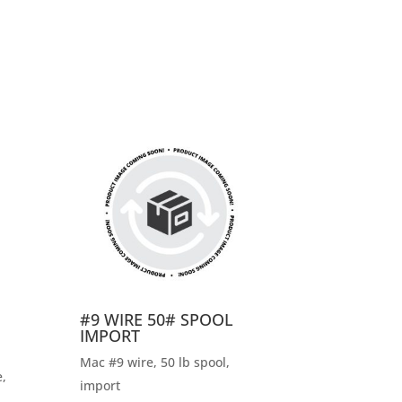
#9 WIRE 50# SPOOL
IMPORT
Mac #9 wire, 50 lb spool,
,
import