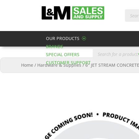
Produc
search
OUR PRODUCTS
BRANDS
Products
search
SPECIAL OFFERS
CUSTOMER SUPPORT
Home
/
Hardware & Supplies
/
6″ JET STREAM CONCRET