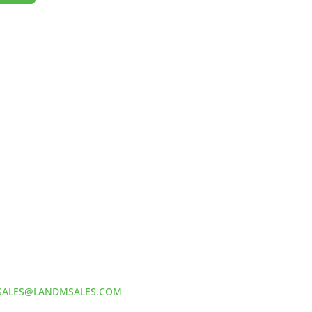
HOW TO REACH US
L&M SALES AND SUPPLY
Address:
60 S 24TH ST PITTSBURGH
PA 15203
Phone:
412-381-5572
Email:
SALES@LANDMSALES.COM