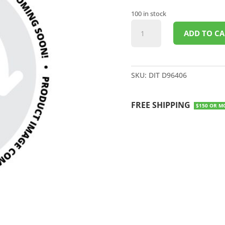
100 in stock
6"
ADD TO CA
JET
STREAM
CONCRETE
BLADE
SKU:
DIT D96406
quantity
FREE SHIPPING
$150 OR M