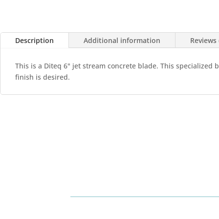
Description
Additional information
Reviews 
This is a Diteq 6" jet stream concrete blade. This specialized 
finish is desired.