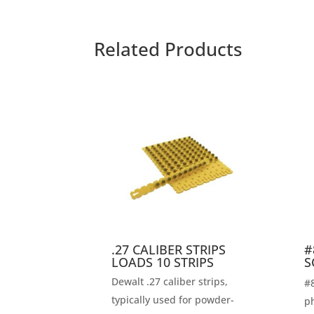
Related Products
.27 CALIBER STRIPS
#
LOADS 10 STRIPS
S
Dewalt .27 caliber strips,
#8
typically used for powder-
ph