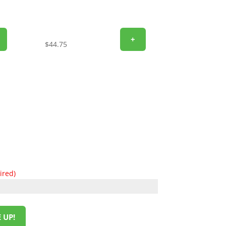
+
$
44.75
ired)
 UP!