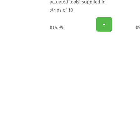
actuated tools, supplied in
strips of 10
+
$
15.99
$
SIGN UP FOR EXCLUSIVE OFFERS
Don’t miss out on exclusive savings and specia
email to get the latest offers delivered straigh
discounts, promotions, and insider perks—sav
now and start unlocking exclusive offers today