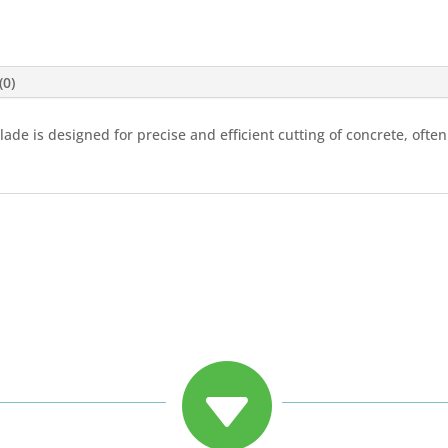
(0)
blade is designed for precise and efficient cutting of concrete, oft
