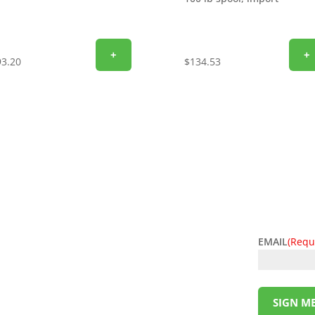
+
+
93.20
$
134.53
EMAIL
(Requ
l deals! Sign up for the L&M Sales and Supply
t to your inbox. Be the first to know about
ing money has never been so easy. Sign up
SIGN ME
!