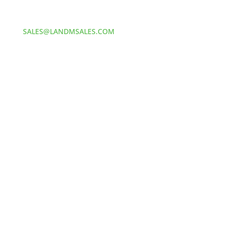
412-381-5572
Email:
SALES@LANDMSALES.COM
© 2025
L&M Sales and Supply. All Rights Reserved. //
Made by MONSTERS
YOUR CART
Your cart is empty.