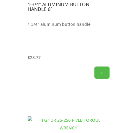
1-3/4″ ALUMINUM BUTTON
HANDLE 6′
1 3/4" aluminum button handle
$
28.77
+