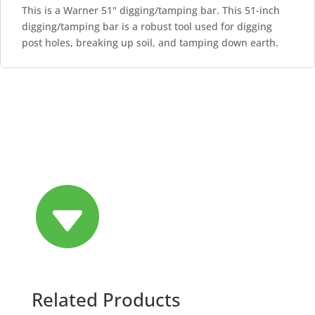
This is a Warner 51" digging/tamping bar. This 51-inch
digging/tamping bar is a robust tool used for digging
post holes, breaking up soil, and tamping down earth.

Related Products