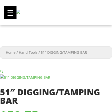
0
Home
/
Hand Tools
/
51″ DIGGING/TAMPING BAR
🔍
51″ DIGGING/TAMPING
BAR