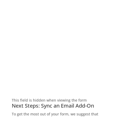
SIGN UP FOR EXCLUSIVE OFFERS
Don’t miss out on exclusive savings and special
deals! Sign up for the L&M Sales and Supply email to
get the latest offers delivered straight to your inbox.
Be the first to know about discounts, promotions,
and insider perks—saving money has never been so
easy. Sign up now and start unlocking exclusive
offers today!
This field is hidden when viewing the form
Next Steps: Sync an Email Add-On
To get the most out of your form, we suggest that