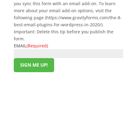
you sync this form with an email add-on. To learn
more about your email add-on options, visit the
following page (https://www.gravityforms.com/the-8-
best-email-plugins-for-wordpress-in-2020/).
Important: Delete this tip before you publish the
form.
EMAIL
(Required)
SIGN ME UP!
HELPFUL LINKS