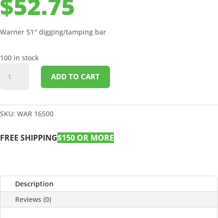
$
52.75
Warner 51″ digging/tamping bar
100 in stock
51"
ADD TO CART
DIGGING/TAMPING
BAR
quantity
SKU:
WAR 16500
FREE SHIPPING
$150 OR MORE
Description
Reviews (0)