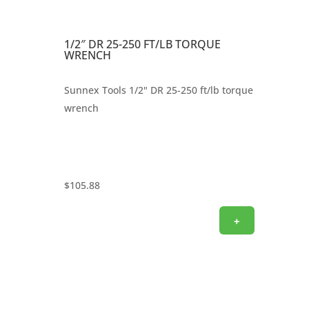
1/2″ DR 25-250 FT/LB TORQUE
WRENCH
Sunnex Tools 1/2" DR 25-250 ft/lb torque
wrench
$
105.88
+