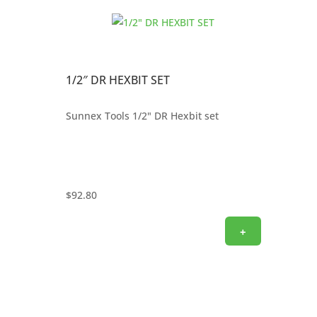
1/2″ DR HEXBIT SET
Sunnex Tools 1/2" DR Hexbit set
$
92.80
+