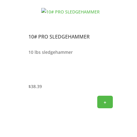
10# PRO SLEDGEHAMMER
10 lbs sledgehammer
$
38.39
+