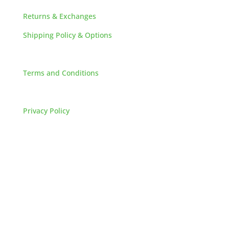
Returns & Exchanges
Shipping Policy & Options
Careers
Terms and Conditions
FAQs
Privacy Policy
HOW TO REACH US
L&M SALES AND SUPPLY
Address:
60 S 24TH ST PITTSBURGH
PA 15203
Phone: