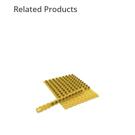
Related Products