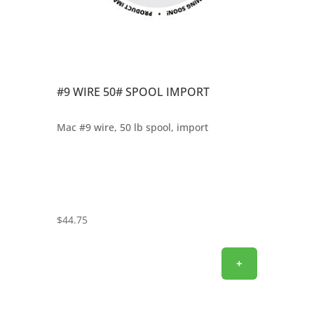
#9 WIRE 50# SPOOL IMPORT
Mac #9 wire, 50 lb spool, import
$
44.75
+