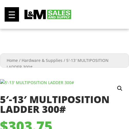
0
Home
/
Hardware & Supplies
/
5′-13′ MULTIPOSITION
LADDER 300#
5′-13′ MULTIPOSITION
LADDER 300#
$
303.75