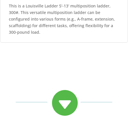
This is a Louisville Ladder 5'-13' multiposition ladder,
300#. This versatile multiposition ladder can be
configured into various forms (e.g., A-frame, extension,
scaffolding) for different tasks, offering flexibility for a
300-pound load.
