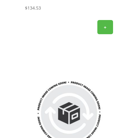
$
134.53
+