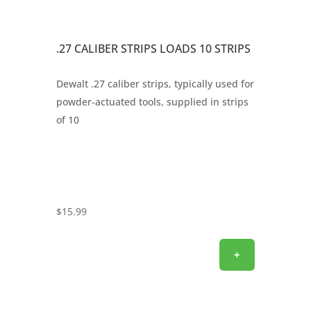
.27 CALIBER STRIPS LOADS 10 STRIPS
Dewalt .27 caliber strips, typically used for
powder-actuated tools, supplied in strips
of 10
$
15.99
+