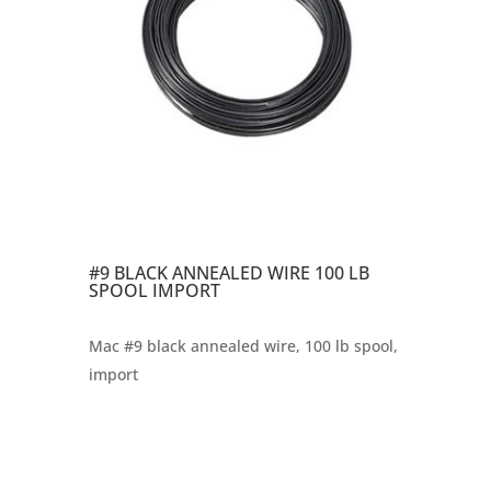
#9 BLACK ANNEALED WIRE 100 LB
SPOOL IMPORT
Mac #9 black annealed wire, 100 lb spool,
import