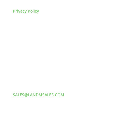
FAQs
Privacy Policy
HOW TO REACH US
L&M SALES AND SUPPLY
Address:
60 S 24TH ST PITTSBURGH
PA 15203
Phone:
412-381-5572
Email:
SALES@LANDMSALES.COM