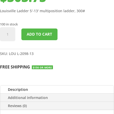
Louisville Ladder 5′-13′ multiposition ladder, 300#
100 in stock
5'-13'
ADD TO CART
MULTIPOSITION
LADDER
300#
quantity
SKU:
LOU L-2098-13
FREE SHIPPING
$150 OR MORE
Description
Additional information
Reviews (0)