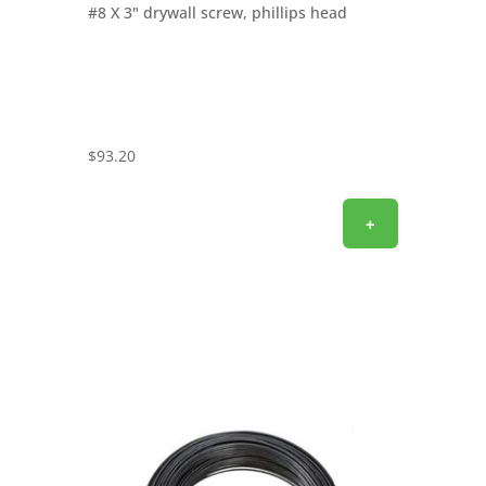
#8 X 3" drywall screw, phillips head
$
93.20
+