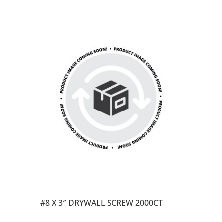
#8 X 3″ DRYWALL SCREW 2000CT