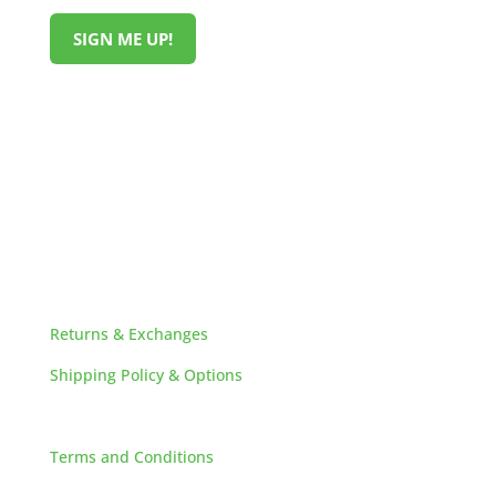
SIGN ME UP!
HELPFUL LINKS
Returns & Exchanges
Shipping Policy & Options
Careers
Terms and Conditions