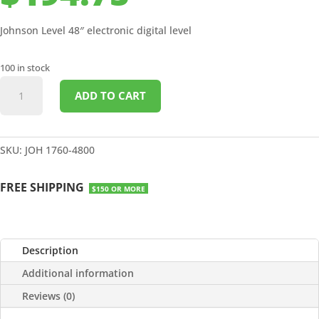
Johnson Level 48″ electronic digital level
100 in stock
48"
ADD TO CART
ELECTRONIC
DIGITAL
LEVEL
quantity
SKU:
JOH 1760-4800
FREE SHIPPING
$150 OR MORE
Description
Additional information
Reviews (0)