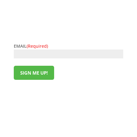
get the latest offers delivered straight to your inbox.
Be the first to know about discounts, promotions,
and insider perks—saving money has never been so
easy. Sign up now and start unlocking exclusive
offers today!
EMAIL
(Required)
SIGN ME UP!