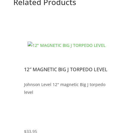
Related Products
12″ MAGNETIC BIG J TORPEDO LEVEL
Johnson Level 12" magnetic Big J torpedo
level
$
33.95