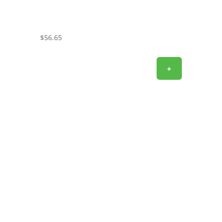
$
56.65
+
SIGN UP FOR EXCLUSIVE OFFERS
Don’t miss out on exclusive savings and special
deals! Sign up for the L&M Sales and Supply email to