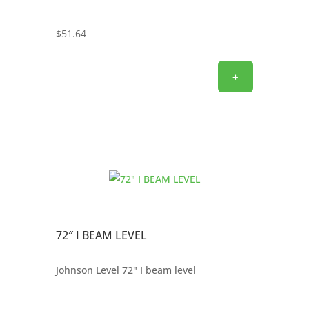
$
51.64
+
72″ I BEAM LEVEL
Johnson Level 72" I beam level