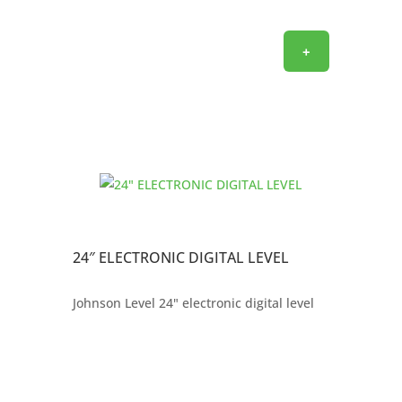
+
24″ ELECTRONIC DIGITAL LEVEL
Johnson Level 24" electronic digital level