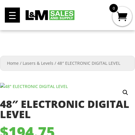
0
Home
/
Lasers & Levels
/
48″ ELECTRONIC DIGITAL LEVEL
48″ ELECTRONIC DIGITAL
LEVEL
$
194.75