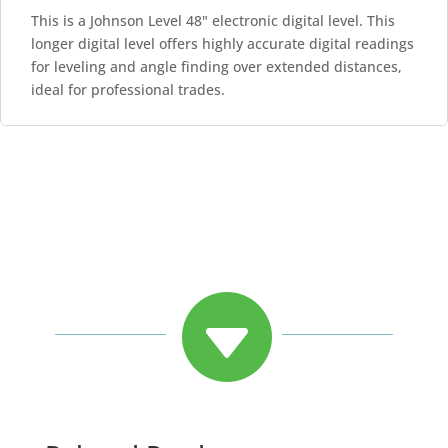
This is a Johnson Level 48" electronic digital level. This
longer digital level offers highly accurate digital readings
for leveling and angle finding over extended distances,
ideal for professional trades.
