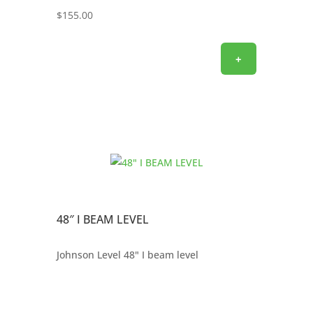
$
155.00
+
48″ I BEAM LEVEL
Johnson Level 48" I beam level