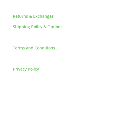
HELPFUL LINKS
Returns & Exchanges
Shipping Policy & Options
Careers
Terms and Conditions
FAQs
Privacy Policy
HOW TO REACH US
L&M SALES AND SUPPLY
Address:
60 S 24TH ST PITTSBURGH
PA 15203