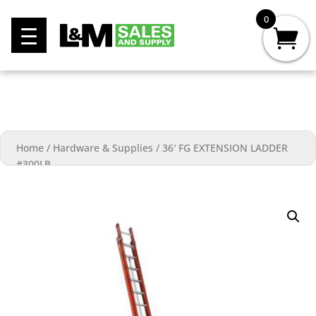
0
Home
/
Hardware & Supplies
/
36′ FG EXTENSION LADDER
#300LB