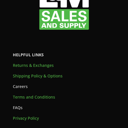
HELPFUL LINKS
Returns & Exchanges
Shipping Policy & Options
Careers
Terms and Conditions
FAQs
Privacy Policy