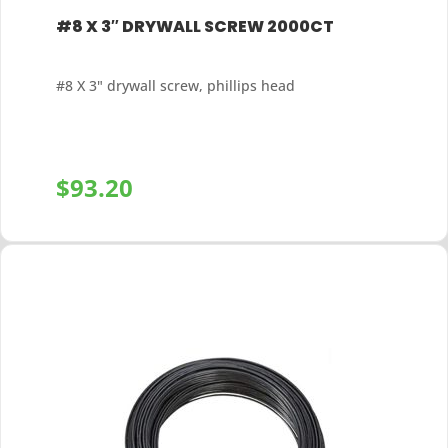
#8 X 3″ DRYWALL SCREW 2000CT
#8 X 3" drywall screw, phillips head
$
93.20
+