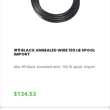
#9 BLACK ANNEALED WIRE 100 LB SPOOL
IMPORT
Mac #9 black annealed wire, 100 lb spool, import
$
134.53