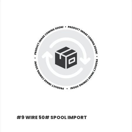
+
#9 WIRE 50# SPOOL IMPORT