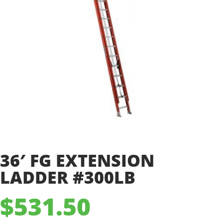
36′ FG EXTENSION
LADDER #300LB
$
531.50