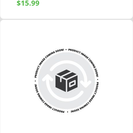
$
15.99
+