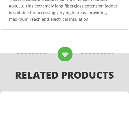
#300LB. This extremely long fiberglass extension ladder
is suitable for accessing very high areas, providing
maximum reach and electrical insulation.

RELATED PRODUCTS