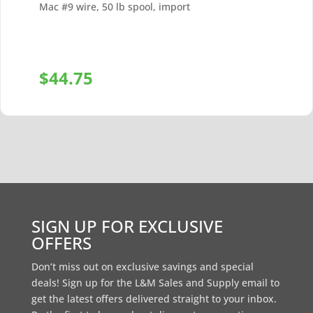
Mac #9 wire, 50 lb spool, import
$
44.75
+
SIGN UP FOR EXCLUSIVE
OFFERS
Don’t miss out on exclusive savings and special
deals! Sign up for the L&M Sales and Supply email to
get the latest offers delivered straight to your inbox.