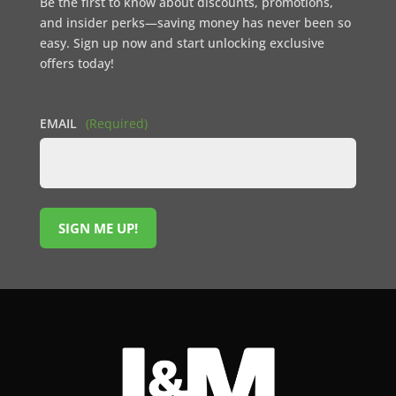
Be the first to know about discounts, promotions,
and insider perks—saving money has never been so
easy. Sign up now and start unlocking exclusive
offers today!
EMAIL
(Required)
SIGN ME UP!