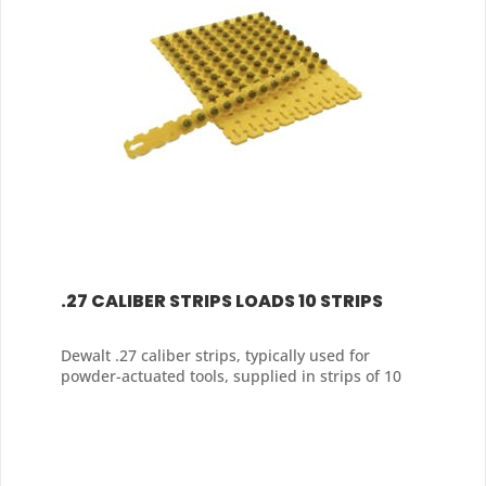
.27 CALIBER STRIPS LOADS 10 STRIPS
Dewalt .27 caliber strips, typically used for
powder-actuated tools, supplied in strips of 10