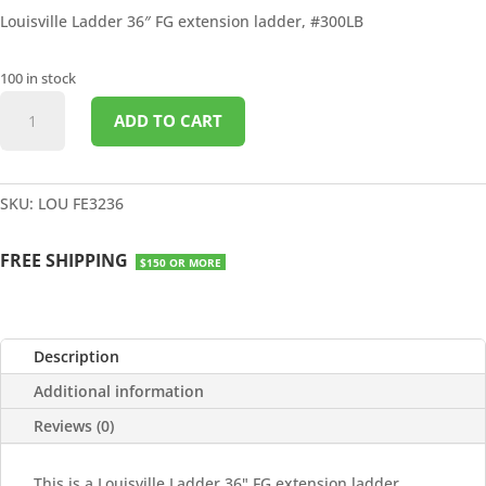
Louisville Ladder 36″ FG extension ladder, #300LB
100 in stock
36'
ADD TO CART
FG
EXTENSION
LADDER
#300LB
SKU:
LOU FE3236
quantity
FREE SHIPPING
$150 OR MORE
Description
Additional information
Reviews (0)
This is a Louisville Ladder 36" FG extension ladder,