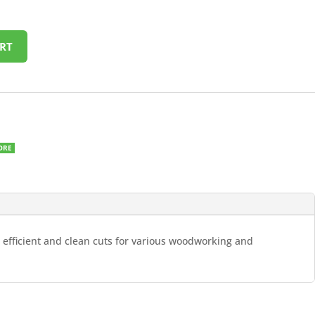
RT
ORE
g efficient and clean cuts for various woodworking and