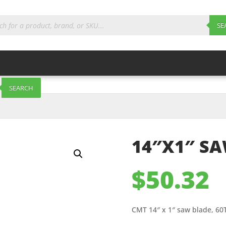
ts
SE
SEARCH
14″X1″ SA
$
50.32
CMT 14″ x 1″ saw blade, 60