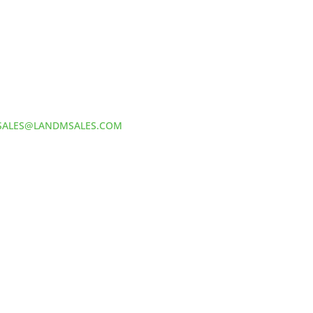
Address:
60 S 24TH ST PITTSBURGH
PA 15203
Phone:
412-381-5572
Email:
SALES@LANDMSALES.COM
TERS