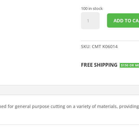
100 in stock
14"X1"
ADD TO CA
SAW
BLADE
60T
quantity
SKU:
CMT K06014
FREE SHIPPING
$150 OR M
ned for general purpose cutting on a variety of materials, providin