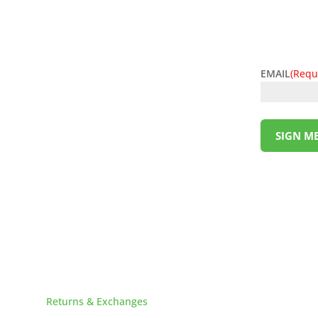
EMAIL
(Requ
l deals! Sign up for the L&M Sales and Supply
t to your inbox. Be the first to know about
ing money has never been so easy. Sign up
SIGN ME
!
HELPFUL LINKS
Returns & Exchanges