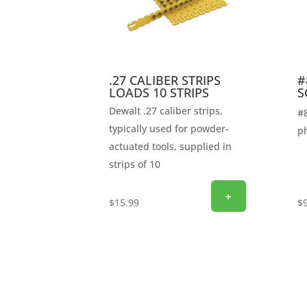
.27 CALIBER STRIPS
#
LOADS 10 STRIPS
S
Dewalt .27 caliber strips,
#8
typically used for powder-
ph
actuated tools, supplied in
strips of 10
+
$
15.99
$