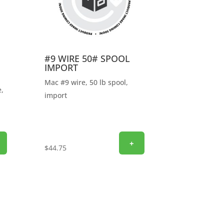
#9 WIRE 50# SPOOL
IMPORT
Mac #9 wire, 50 lb spool,
,
import
+
$
44.75