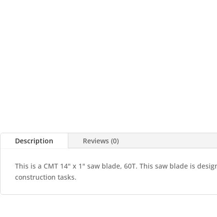
Description
Reviews (0)
This is a CMT 14" x 1" saw blade, 60T. This saw blade is desig
construction tasks.