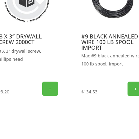
8 X 3″ DRYWALL
#9 BLACK ANNEALED
CREW 2000CT
WIRE 100 LB SPOOL
IMPORT
 X 3" drywall screw,
Mac #9 black annealed wire
illips head
100 lb spool, import
+
+
93.20
$
134.53