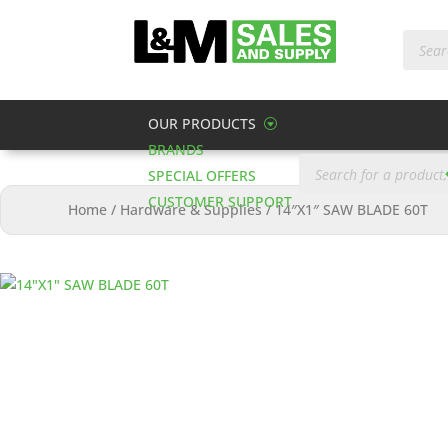
Produc
search
OUR PRODUCTS
BRANDS
Products
search
SPECIAL OFFERS
CUSTOMER SUPPORT
Home
/
Hardware & Supplies
/
14″X1″ SAW BLADE 60T