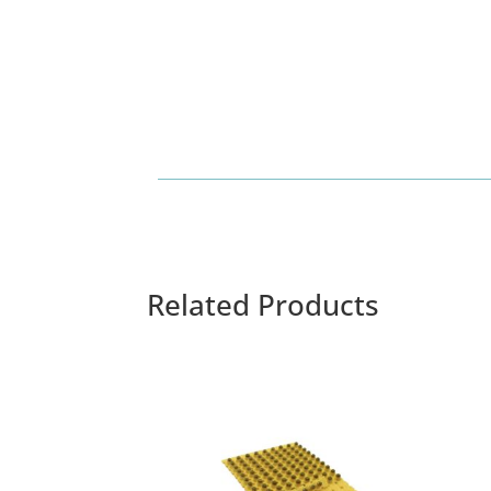
Related Products