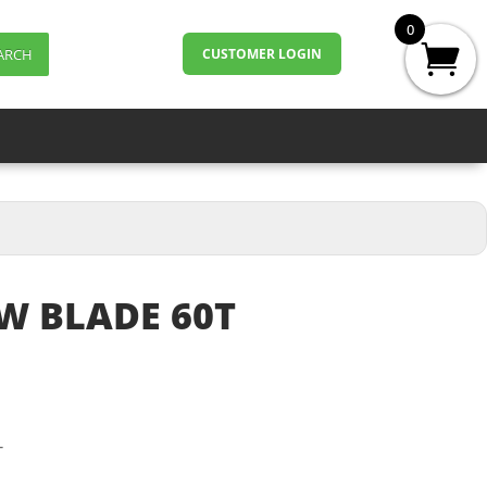
0
ARCH
CUSTOMER LOGIN
W BLADE 60T
T