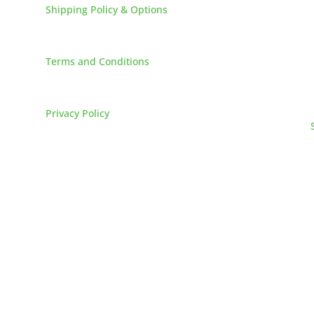
Shipping Policy & Options
Careers
Terms and Conditions
FAQs
Privacy Policy
025
L&M Sales and Supply. All Rights Reserved. // Made by MONS