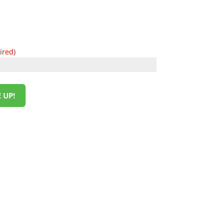
ired)
 UP!
HOW TO REACH US
L&M SALES AND SUPPLY