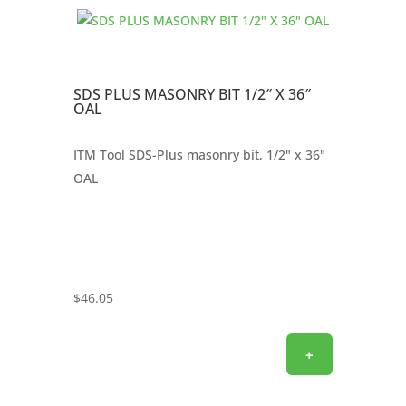
SDS PLUS MASONRY BIT 1/2″ X 36″
OAL
ITM Tool SDS-Plus masonry bit, 1/2" x 36"
OAL
$
46.05
+