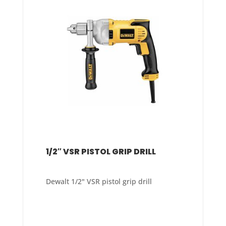
1/2″ VSR PISTOL GRIP DRILL
Dewalt 1/2" VSR pistol grip drill