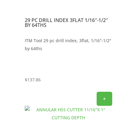
29 PC DRILL INDEX 3FLAT 1/16″-1/2″
BY 64THS
ITM Tool 29 pc drill index, 3flat, 1/16"-1/2"
by 64ths
$
137.86
+