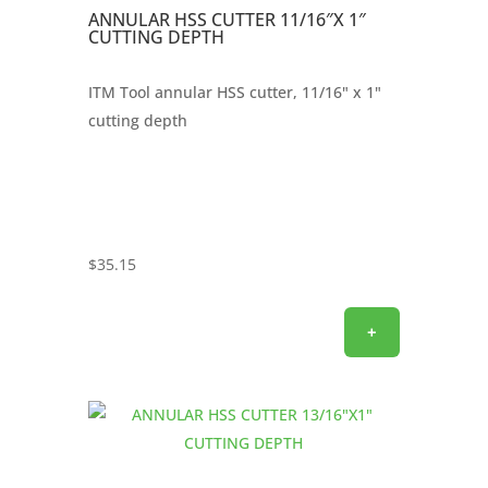
ANNULAR HSS CUTTER 11/16″X 1″
CUTTING DEPTH
ITM Tool annular HSS cutter, 11/16" x 1"
cutting depth
$
35.15
+