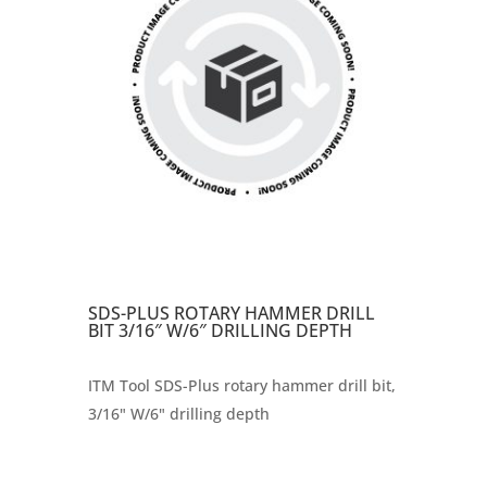
SDS-PLUS ROTARY HAMMER DRILL
BIT 3/16″ W/6″ DRILLING DEPTH
ITM Tool SDS-Plus rotary hammer drill bit,
3/16" W/6" drilling depth