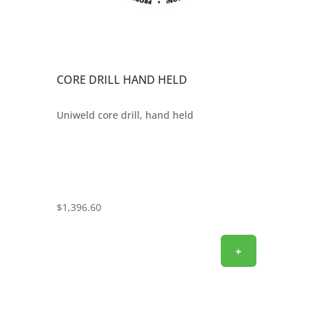
CORE DRILL HAND HELD
Uniweld core drill, hand held
$
1,396.60
+