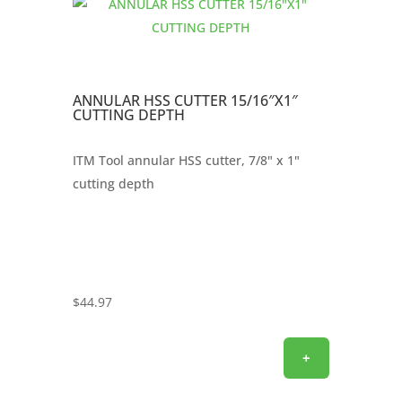
ANNULAR HSS CUTTER 15/16″X1″
CUTTING DEPTH
ITM Tool annular HSS cutter, 7/8" x 1"
cutting depth
$
44.97
+