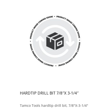
HARDTIP DRILL BIT 7/8″X 3-1/4″
Tamco Tools hardtip drill bit, 7/8"X-3-1/4"