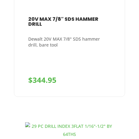
20V MAX 7/8″ SDS HAMMER
DRILL
Dewalt 20V MAX 7/8" SDS hammer
drill, bare tool
$
344.95
+