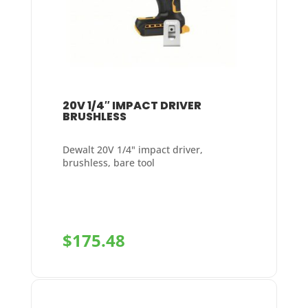
20V 1/4″ IMPACT DRIVER
BRUSHLESS
Dewalt 20V 1/4" impact driver,
brushless, bare tool
$
175.48
+