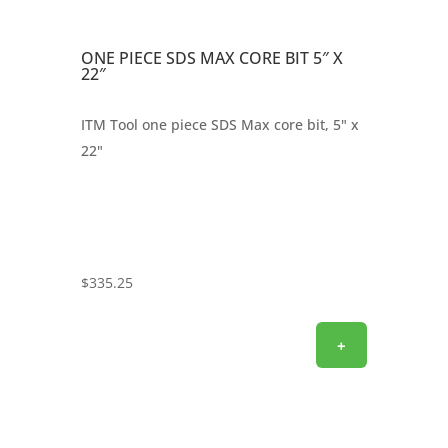
ONE PIECE SDS MAX CORE BIT 5″ X
22″
ITM Tool one piece SDS Max core bit, 5" x
22"
$
335.25
+