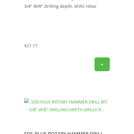
3/4" W/8" drilling depth, drills rebar
$
27.77
+