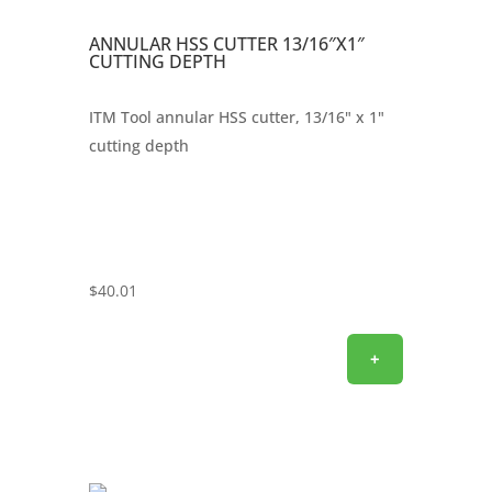
ANNULAR HSS CUTTER 13/16″X1″
CUTTING DEPTH
ITM Tool annular HSS cutter, 13/16" x 1"
cutting depth
$
40.01
+