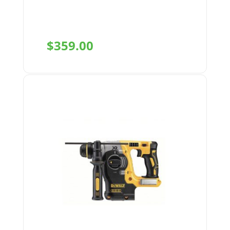
$
359.00
+