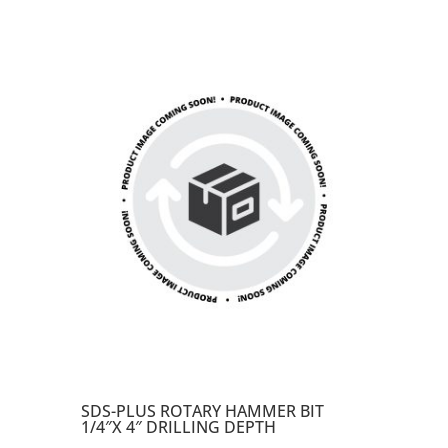
SDS-PLUS ROTARY HAMMER BIT
1/4″X 4″ DRILLING DEPTH