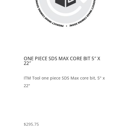
ONE PIECE SDS MAX CORE BIT 5″ X
22″
ITM Tool one piece SDS Max core bit, 5" x
22"
$
295.75