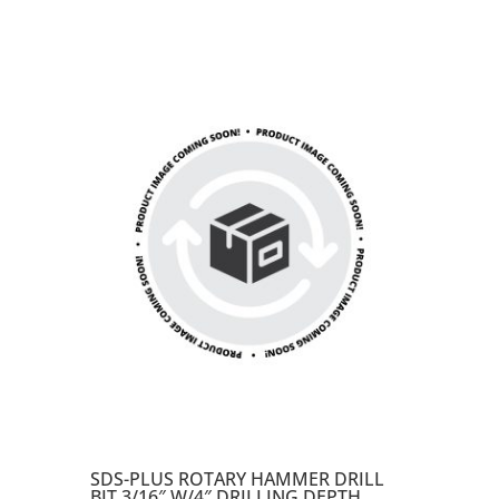
SDS-PLUS ROTARY HAMMER DRILL
BIT 3/16″ W/4″ DRILLING DEPTH