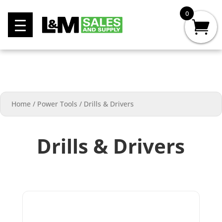
0
Home
/
Power Tools
/
Drills & Drivers
Drills & Drivers