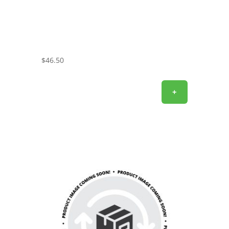
$
46.50
+