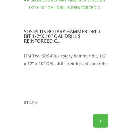
SDS-PLUS ROTARY HAMMER DRILL
BIT 1/2″X 10″ OAL DRILLS
REINFORCED C…
ITM Tool SDS-Plus rotary hammer bit, 1/2"
x 12" x 10" OAL, drills reinforced concrete
$
14.25
+