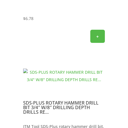
$
6.78
+
SDS-PLUS ROTARY HAMMER DRILL
BIT 3/4″ W/8″ DRILLING DEPTH
DRILLS RE…
ITM Tool SDS-Plus rotary hammer drill bit,