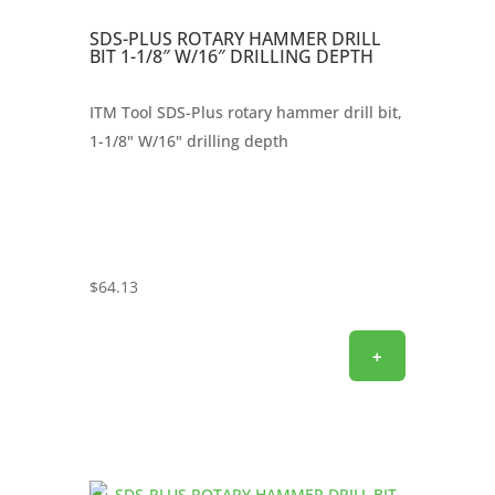
SDS-PLUS ROTARY HAMMER DRILL
BIT 1-1/8″ W/16″ DRILLING DEPTH
ITM Tool SDS-Plus rotary hammer drill bit,
1-1/8" W/16" drilling depth
$
64.13
+