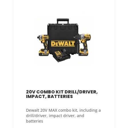
20V COMBO KIT DRILL/DRIVER,
IMPACT, BATTERIES
Dewalt 20V MAX combo kit, including a
drill/driver, impact driver, and
batteries