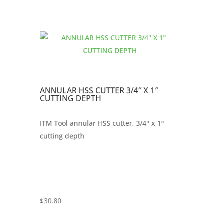
ANNULAR HSS CUTTER 3/4″ X 1″
CUTTING DEPTH
ITM Tool annular HSS cutter, 3/4" x 1"
cutting depth
$
30.80