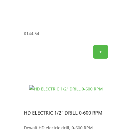
$
144.54
+
HD ELECTRIC 1/2″ DRILL 0-600 RPM
Dewalt HD electric drill, 0-600 RPM