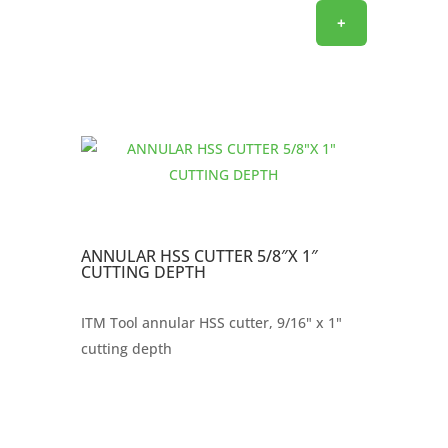
+
ANNULAR HSS CUTTER 5/8″X 1″
CUTTING DEPTH
ITM Tool annular HSS cutter, 9/16" x 1"
cutting depth