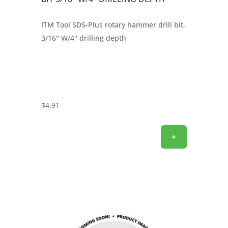
ITM Tool SDS-Plus rotary hammer drill bit,
3/16" W/4" drilling depth
$
4.91
+