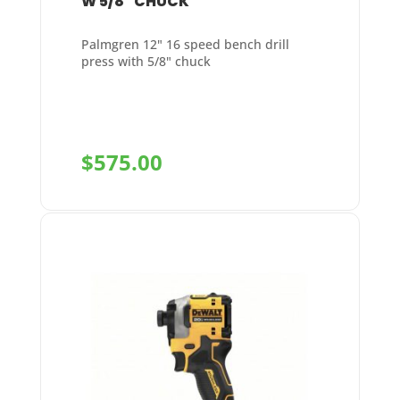
W 5/8″ CHUCK
Palmgren 12" 16 speed bench drill
press with 5/8" chuck
$
575.00
+