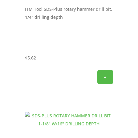
ITM Tool SDS-Plus rotary hammer drill bit,
1/4" drilling depth
$
5.62
+