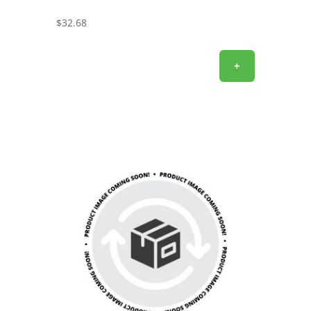
$
32.68
+