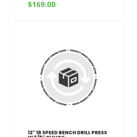
$
169.00
+
12″ 16 SPEED BENCH DRILL PRESS