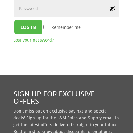
LOG IN
Remember me
Lost your password?
SIGN UP FOR EXCLUSIVE
OFFERS
Don’t miss out on exclusive savings and special
deals! Sign up for the L&M Sales and Supply email to
get the latest offers delivered straight to your inbox.
Be the first to know about discounts, promotions,