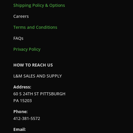
Shipping Policy & Options
Careers
Terms and Conditions
FAQs
Privacy Policy
HOW TO REACH US
L&M SALES AND SUPPLY
Address:
60 S 24TH ST PITTSBURGH
PA 15203
Phone:
412-381-5572
Email: