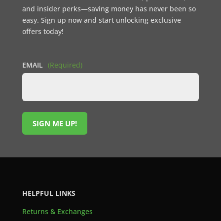
and insider perks—saving money has never been so
easy. Sign up now and start unlocking exclusive
offers today!
EMAIL
(Required)
SIGN ME UP!
HELPFUL LINKS
Returns & Exchanges