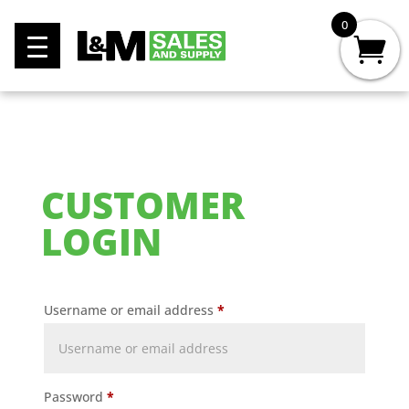
0
CUSTOMER
LOGIN
Username or email address
*
Password
*